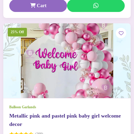
Cart
25% Off
Balloon Garlands
Metallic pink and pastel pink baby girl welcome
decor