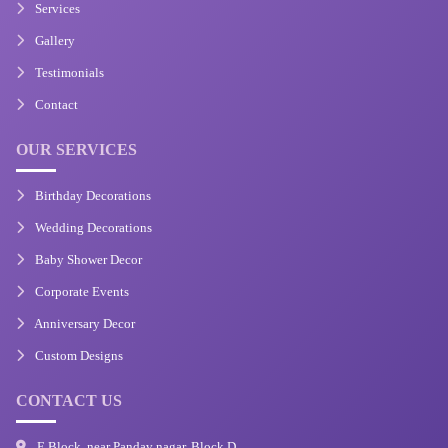
Services
Gallery
Testimonials
Contact
OUR SERVICES
Birthday Decorations
Wedding Decorations
Baby Shower Decor
Corporate Events
Anniversary Decor
Custom Designs
CONTACT US
E Block, near Pandav nagar, Block D,