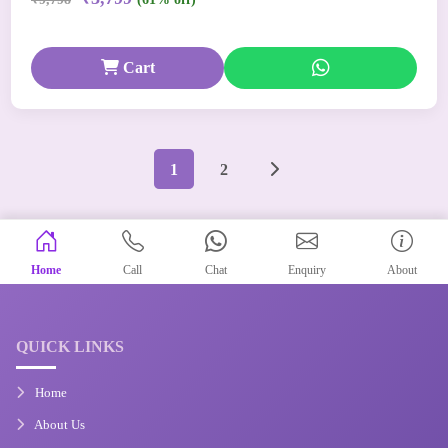
Cart
1
2
Home
Call
Chat
Enquiry
About
QUICK LINKS
Home
About Us