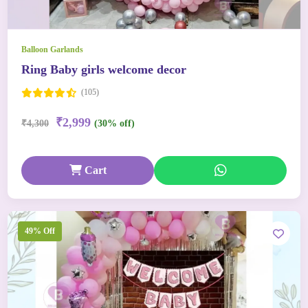
Balloon Garlands
Ring Baby girls welcome decor
(105)
₹2,999
₹4,300
(30% off)
Cart
49% Off