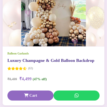
Balloon Garlands
Luxury Champagne & Gold Balloon Backdrop
(63)
₹4,499
₹8,499
(47% off)
Cart