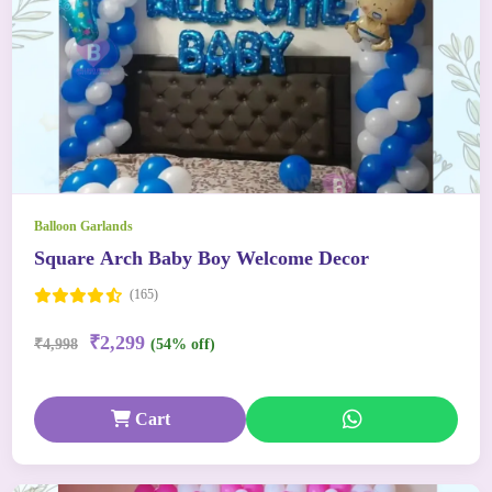
Balloon Garlands
Square Arch Baby Boy Welcome Decor
(165)
₹2,299
₹4,998
(54% off)
Cart