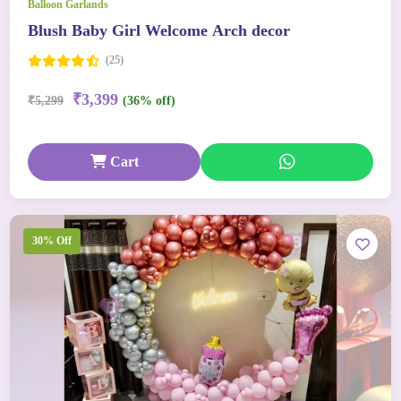
Balloon Garlands
Blush Baby Girl Welcome Arch decor
(25)
₹3,399
₹5,299
(36% off)
Cart
30% Off