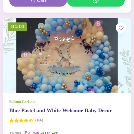
Cart
61% Off
Balloon Garlands
Blue Pastel and White Welcome Baby Decor
(166)
₹3,799
₹9,798
(61% off)