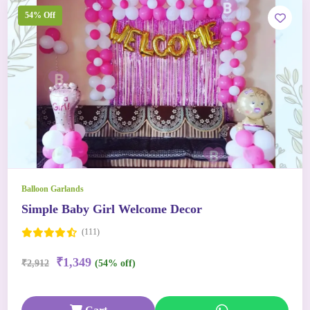
54% Off
Balloon Garlands
Simple Baby Girl Welcome Decor
(111)
₹1,349
₹2,912
(54% off)