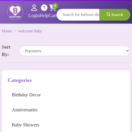
0
Search
Login
Help
Cart
Home
/
welcome baby
Sort
By:
Categories
Birthday Decor
Anniversaries
Baby Showers