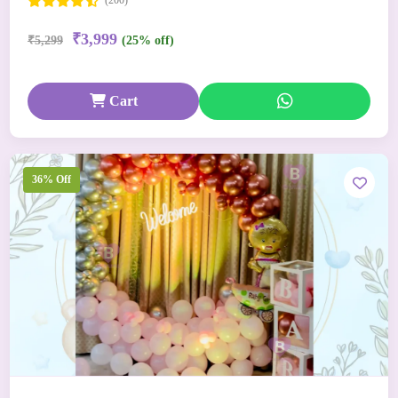
(200)
₹3,999
₹5,299
(25% off)
Cart
36% Off