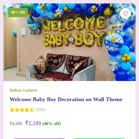
46% Off
Balloon Garlands
Welcome Baby Boy Decoration on Wall Theme
(152)
₹2,249
₹4,200
(46% off)