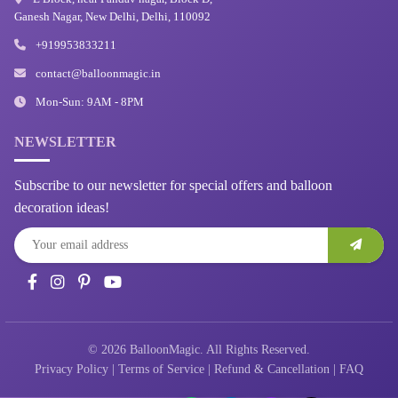
Ganesh Nagar, New Delhi, Delhi, 110092
+919953833211
contact@balloonmagic.in
Mon-Sun: 9AM - 8PM
NEWSLETTER
Subscribe to our newsletter for special offers and balloon
decoration ideas!
© 2026 BalloonMagic. All Rights Reserved.
Privacy Policy
|
Terms of Service
|
Refund & Cancellation
|
FAQ