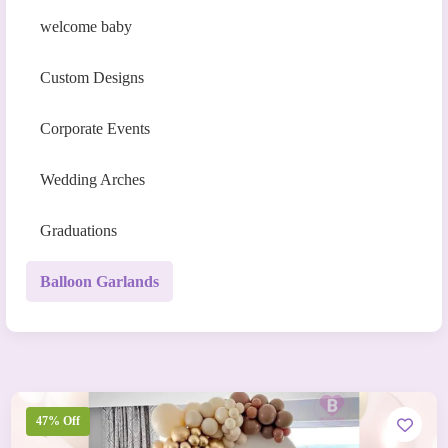
welcome baby
Custom Designs
Corporate Events
Wedding Arches
Graduations
Balloon Garlands
47% Off