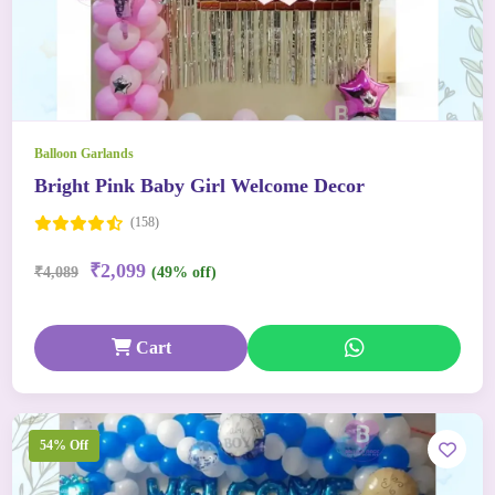
Balloon Garlands
Bright Pink Baby Girl Welcome Decor
(158)
₹2,099
₹4,089
(49% off)
Cart
54% Off