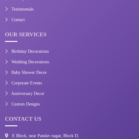
Testimonials
Contact
OUR SERVICES
Birthday Decorations
Wedding Decorations
Baby Shower Decor
Corporate Events
Anniversary Decor
Custom Designs
CONTACT US
E Block, near Pandav nagar, Block D,