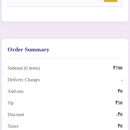
Order Summary
Subtotal (0 items)
₹790
Delivery Charges
-
Add-ons
₹0
Tip
₹50
Discount
-₹0
Taxes
₹0