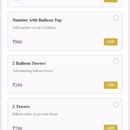
Number with Balloon Top
Add numbers on top of balloon
₹800
ADD
2 Balloon Towers
Add matching balloon towers
₹299
ADD
2 Towers
Balloon colors as per your theme
₹790
ADD