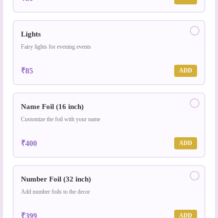
Lights
Fairy lights for evening events
₹85
ADD
Name Foil (16 inch)
Customize the foil with your name
₹400
ADD
Number Foil (32 inch)
Add number foils to the decor
₹399
ADD