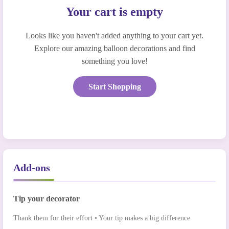
Your cart is empty
Looks like you haven't added anything to your cart yet.
Explore our amazing balloon decorations and find
something you love!
Start Shopping
Add-ons
Tip your decorator
Thank them for their effort • Your tip makes a big difference