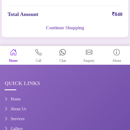
Total Amount
₹840
Continue Shopping
Home
Call
Chat
Enquiry
About
QUICK LINKS
Home
About Us
Services
Gallery