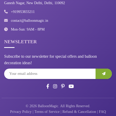
Ganesh Nagar, New Delhi, Delhi, 110092
+919953833211
contact@balloonmagic.in
Mon-Sun: 9AM - 8PM
NEWSLETTER
Subscribe to our newsletter for special offers and balloon
decoration ideas!
© 2026 BalloonMagic. All Rights Reserved.
Privacy Policy
|
Terms of Service
|
Refund & Cancellation
|
FAQ