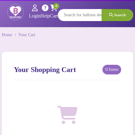
0
Search
Login
Help
Cart
Home
/
Your Cart
Your Shopping Cart
0 Items