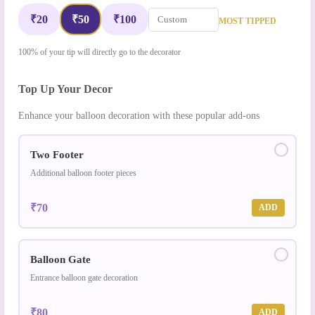
₹20
₹50
₹100
MOST TIPPED
100% of your tip will directly go to the decorator
Top Up Your Decor
Enhance your balloon decoration with these popular add-ons
Two Footer
Additional balloon footer pieces
₹70
ADD
Balloon Gate
Entrance balloon gate decoration
₹80
ADD