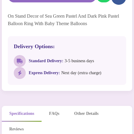
On Stand Decor of Sea Green Pastel And Dark Pink Pastel
Balloon Ring With Baby Theme Balloons
Delivery Options:
Standard Delivery:
3-5 business days
Express Delivery:
Next day (extra charge)
Specifications
FAQs
Other Details
Reviews