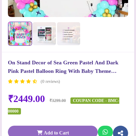
On Stand Decor of Sea Green Pastel And Dark
Pink Pastel Balloon Ring With Baby Theme
Balloons
(0 reviews)
₹2449.00
₹3299.00
COUPAN CODE - BMC-
00000
Add to Cart