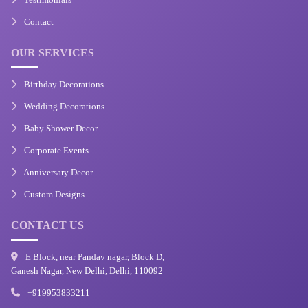
Contact
OUR SERVICES
Birthday Decorations
Wedding Decorations
Baby Shower Decor
Corporate Events
Anniversary Decor
Custom Designs
CONTACT US
E Block, near Pandav nagar, Block D,
Ganesh Nagar, New Delhi, Delhi, 110092
+919953833211