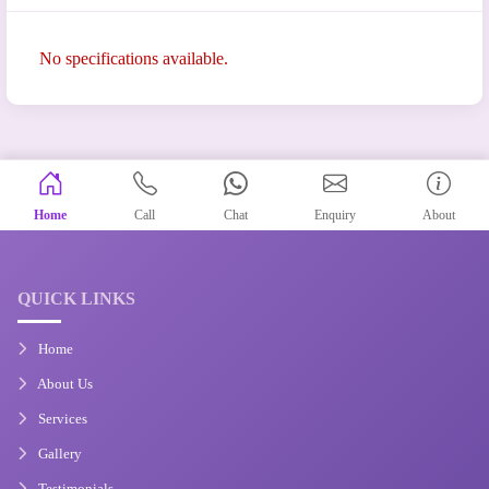
No specifications available.
Home
Call
Chat
Enquiry
About
QUICK LINKS
Home
About Us
Services
Gallery
Testimonials