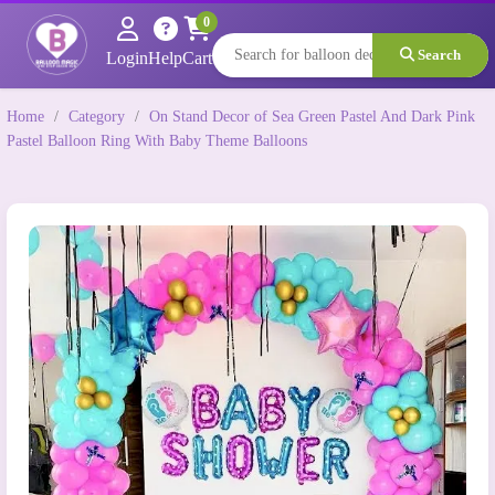
0
Search
Login
Help
Cart
Home
/
Category
/
On Stand Decor of Sea Green Pastel And Dark Pink
Pastel Balloon Ring With Baby Theme Balloons