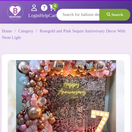
0
Search
Login
Help
Cart
Home
/
Category
/
Rosegold and Pink Sequin Anniversary Decor With
Neon Light