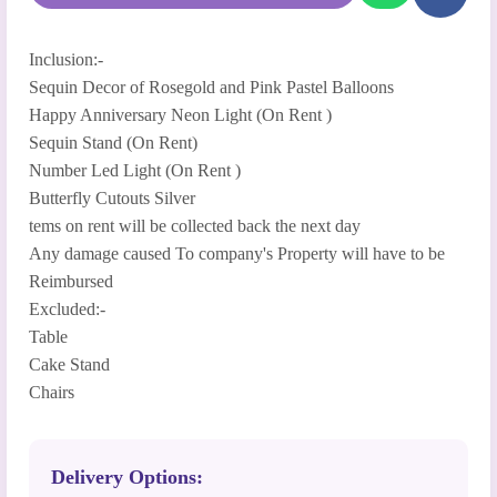
Inclusion:-
Sequin Decor of Rosegold and Pink Pastel Balloons
Happy Anniversary Neon Light (On Rent )
Sequin Stand (On Rent)
Number Led Light (On Rent )
Butterfly Cutouts Silver
tems on rent will be collected back the next day
Any damage caused To company's Property will have to be
Reimbursed
Excluded:-
Table
Cake Stand
Chairs
Delivery Options: