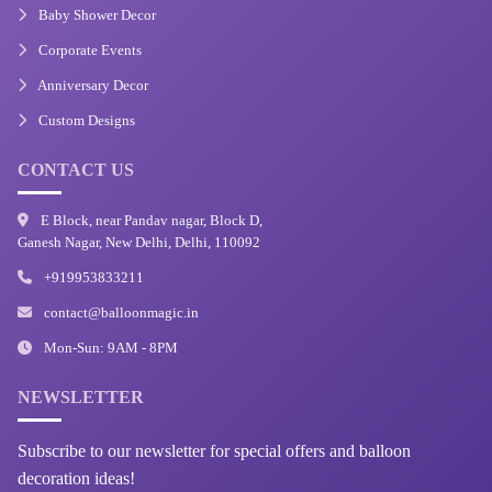
Baby Shower Decor
Corporate Events
Anniversary Decor
Custom Designs
CONTACT US
E Block, near Pandav nagar, Block D,
Ganesh Nagar, New Delhi, Delhi, 110092
+919953833211
contact@balloonmagic.in
Mon-Sun: 9AM - 8PM
NEWSLETTER
Subscribe to our newsletter for special offers and balloon
decoration ideas!