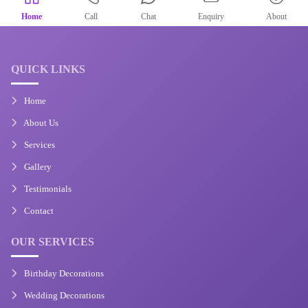
Home
Call
Chat
Enquiry
About
QUICK LINKS
Home
About Us
Services
Gallery
Testimonials
Contact
OUR SERVICES
Birthday Decorations
Wedding Decorations