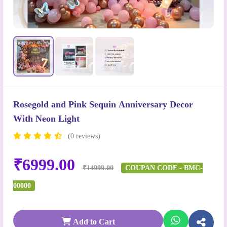
Rosegold and Pink Sequin Anniversary Decor
With Neon Light
(0 reviews)
₹6999.00
₹14999.00
COUPAN CODE - BMC-
00000
Add to Cart