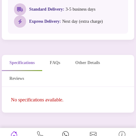
Standard Delivery:
3-5 business days
Express Delivery:
Next day (extra charge)
Specifications
FAQs
Other Details
Reviews
No specifications available.