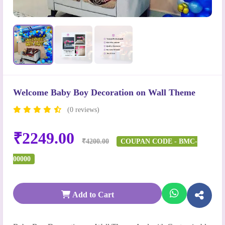
Welcome Baby Boy Decoration on Wall Theme
(0 reviews)
₹2249.00
₹4200.00
COUPAN CODE - BMC-
00000
Add to Cart