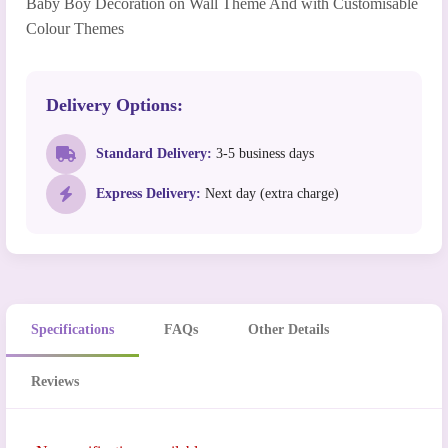
Baby Boy Decoration on Wall Theme And with Customisable
Colour Themes
Delivery Options:
Standard Delivery:
3-5 business days
Express Delivery:
Next day (extra charge)
Specifications
FAQs
Other Details
Reviews