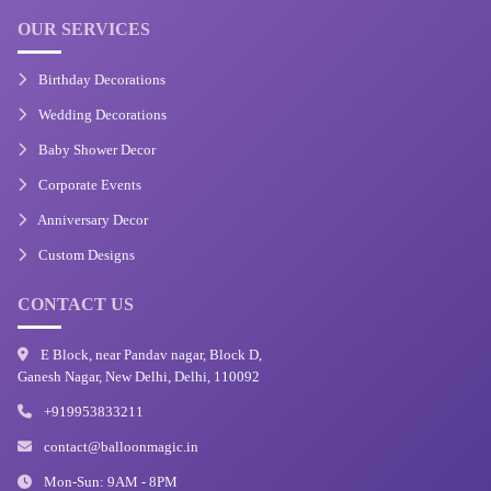
OUR SERVICES
Birthday Decorations
Wedding Decorations
Baby Shower Decor
Corporate Events
Anniversary Decor
Custom Designs
CONTACT US
E Block, near Pandav nagar, Block D,
Ganesh Nagar, New Delhi, Delhi, 110092
+919953833211
contact@balloonmagic.in
Mon-Sun: 9AM - 8PM