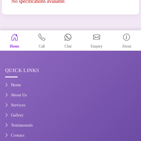
No specifications available.
Home
Call
Chat
Enquiry
About
QUICK LINKS
Home
About Us
Services
Gallery
Testimonials
Contact