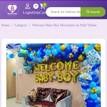
0
Search
Login
Help
Cart
Home
/
Category
/
Welcome Baby Boy Decoration on Wall Theme