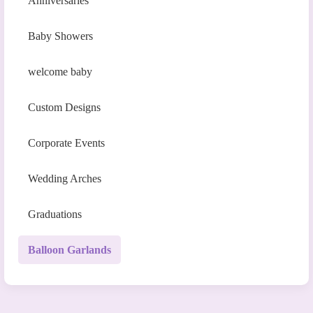
Anniversaries
Baby Showers
welcome baby
Custom Designs
Corporate Events
Wedding Arches
Graduations
Balloon Garlands