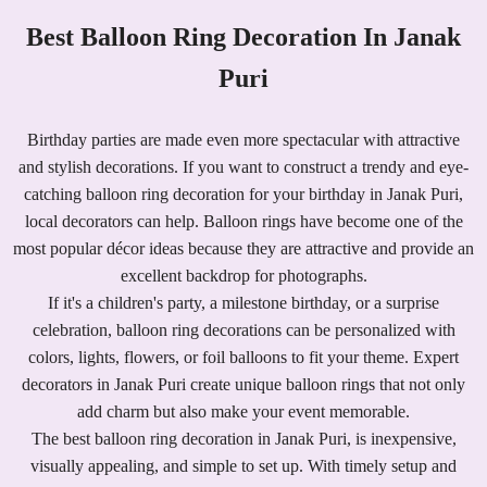
Best Balloon Ring Decoration In Janak
Puri
Birthday parties are made even more spectacular with attractive
and stylish decorations. If you want to construct a trendy and eye-
catching balloon ring decoration for your birthday in Janak Puri,
local decorators can help. Balloon rings have become one of the
most popular décor ideas because they are attractive and provide an
excellent backdrop for photographs.
If it's a children's party, a milestone birthday, or a surprise
celebration, balloon ring decorations can be personalized with
colors, lights, flowers, or foil balloons to fit your theme. Expert
decorators in Janak Puri create unique balloon rings that not only
add charm but also make your event memorable.
The best balloon ring decoration in Janak Puri, is inexpensive,
visually appealing, and simple to set up. With timely setup and