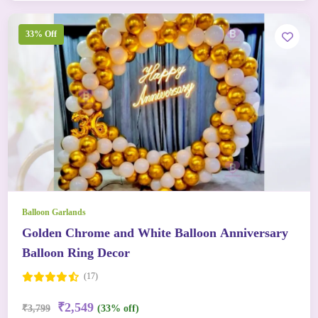
33% Off
Balloon Garlands
Golden Chrome and White Balloon Anniversary
Balloon Ring Decor
(17)
₹2,549
₹3,799
(33% off)