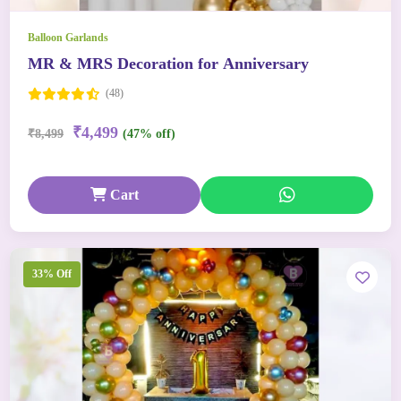
Balloon Garlands
MR & MRS Decoration for Anniversary
(48)
₹4,499
₹8,499
(47% off)
Cart
33% Off