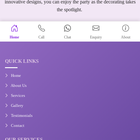
innovative designs, you can enjoy the party as the decorating takes
the spotlight.
Home
Call
Chat
Enquiry
About
QUICK LINKS
Home
About Us
Services
Gallery
Testimonials
Contact
OUR SERVICES