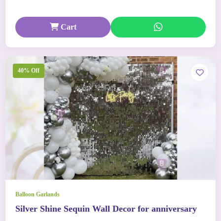
Cart
40% Off
Balloon Garlands
Silver Shine Sequin Wall Decor for anniversary