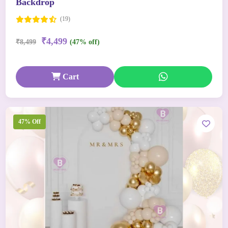
Backdrop
(19)
₹4,499
₹8,499
(47% off)
Cart
47% Off