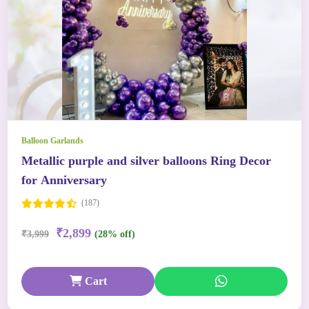
Balloon Garlands
Metallic purple and silver balloons Ring Decor
for Anniversary
(187)
₹2,899
₹3,999
(28% off)
Cart