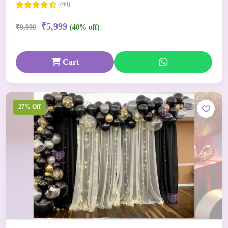
(60)
₹5,999
₹9,999
(40% off)
Cart
27% Off