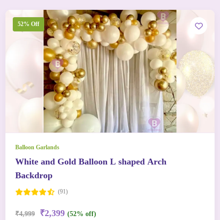
52% Off
Balloon Garlands
White and Gold Balloon L shaped Arch
Backdrop
(91)
₹2,399
₹4,999
(52% off)