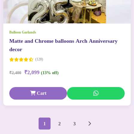
Balloon Garlands
Matte and Chrome balloons Arch Anniversary
decor
(128)
₹2,099
₹2,400
(13% off)
Cart
1
2
3