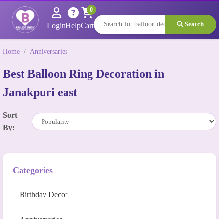
0
Search
Login
Help
Cart
Home
/
Anniversaries
Best Balloon Ring Decoration in
Janakpuri east
Sort
By:
Categories
Birthday Decor