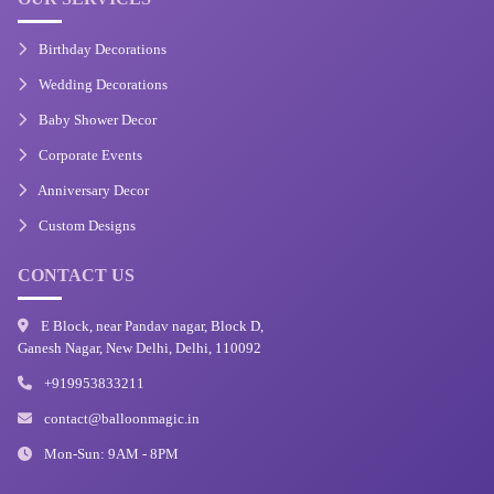
Birthday Decorations
Wedding Decorations
Baby Shower Decor
Corporate Events
Anniversary Decor
Custom Designs
CONTACT US
E Block, near Pandav nagar, Block D,
Ganesh Nagar, New Delhi, Delhi, 110092
+919953833211
contact@balloonmagic.in
Mon-Sun: 9AM - 8PM