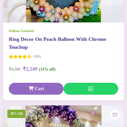
Balloon Garlands
Ring Decor On Peach Balloon With Chrome
Touchup
(186)
₹2,549
₹3,799
(33% off)
Cart
28% Off