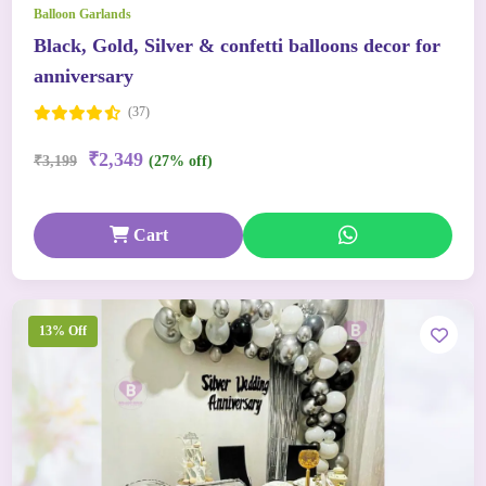
Balloon Garlands
Black, Gold, Silver & confetti balloons decor for
anniversary
(37)
₹2,349
₹3,199
(27% off)
Cart
13% Off