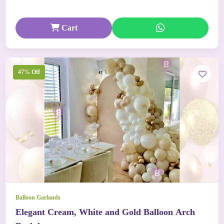
Cart
47% Off
Balloon Garlands
Elegant Cream, White and Gold Balloon Arch