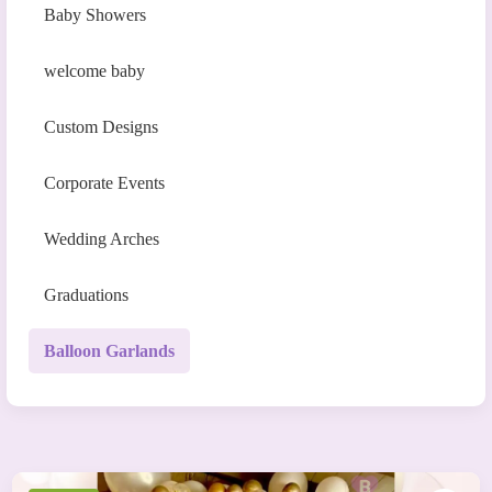
Baby Showers
welcome baby
Custom Designs
Corporate Events
Wedding Arches
Graduations
Balloon Garlands