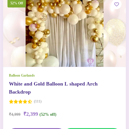
52% Off
Balloon Garlands
White and Gold Balloon L shaped Arch
Backdrop
(111)
₹2,399
₹4,999
(52% off)