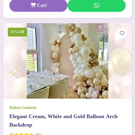
Cart
47% Off
Balloon Garlands
Elegant Cream, White and Gold Balloon Arch
Backdrop
(91)