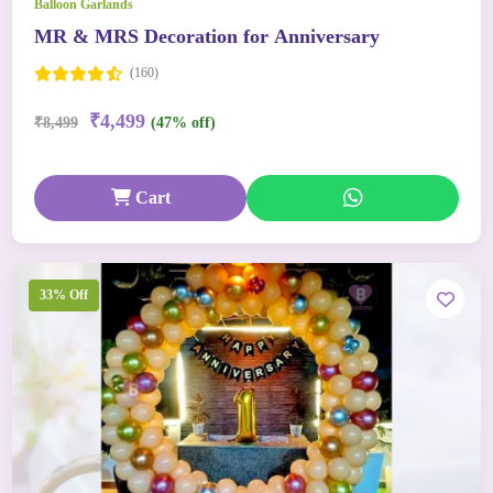
Balloon Garlands
MR & MRS Decoration for Anniversary
(160)
₹4,499
₹8,499
(47% off)
Cart
33% Off