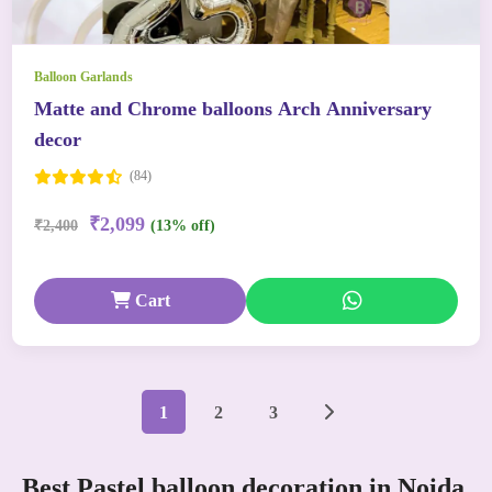
Balloon Garlands
Matte and Chrome balloons Arch Anniversary
decor
(84)
₹2,099
₹2,400
(13% off)
Cart
1
2
3
Best Pastel balloon decoration in Noida