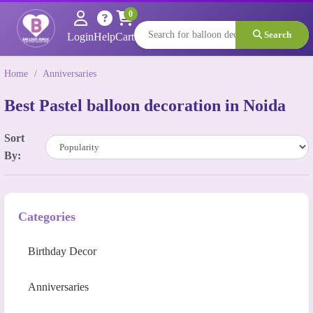
0
Search
Login
Help
Cart
Home
/
Anniversaries
Best Pastel balloon decoration in Noida
Sort
By:
Categories
Birthday Decor
Anniversaries