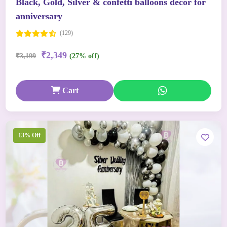
Black, Gold, Silver & confetti balloons decor for
anniversary
(129)
₹2,349
₹3,199
(27% off)
Cart
13% Off