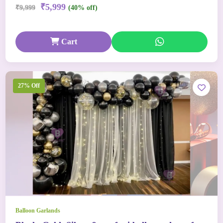
₹5,999
₹9,999
(40% off)
Cart
27% Off
Balloon Garlands