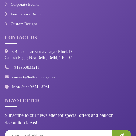
Corporate Events
Anniversary Decor
Custom Designs
CONTACT US
E Block, near Pandav nagar, Block D,
Ganesh Nagar, New Delhi, Delhi, 110092
+919953833211
contact@balloonmagic.in
Mon-Sun: 9AM - 8PM
NEWSLETTER
Subscribe to our newsletter for special offers and balloon
decoration ideas!