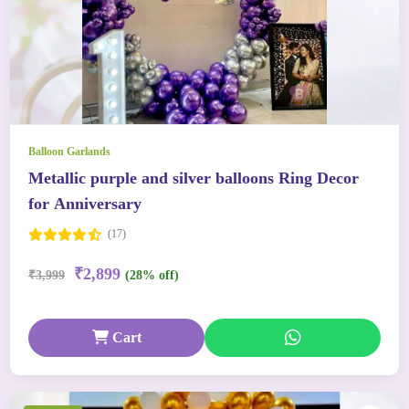
Balloon Garlands
Metallic purple and silver balloons Ring Decor
for Anniversary
(17)
₹2,899
₹3,999
(28% off)
Cart