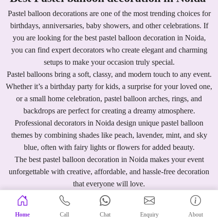
Pastel balloon decorations are one of the most trending choices for
birthdays, anniversaries, baby showers, and other celebrations. If
you are looking for the best pastel balloon decoration in Noida,
you can find expert decorators who create elegant and charming
setups to make your occasion truly special.
Pastel balloons bring a soft, classy, and modern touch to any event.
Whether it’s a birthday party for kids, a surprise for your loved one,
or a small home celebration, pastel balloon arches, rings, and
backdrops are perfect for creating a dreamy atmosphere.
Professional decorators in Noida design unique pastel balloon
themes by combining shades like peach, lavender, mint, and sky
blue, often with fairy lights or flowers for added beauty.
The best pastel balloon decoration in Noida makes your event
unforgettable with creative, affordable, and hassle-free decoration
that everyone will love.
Home
Call
Chat
Enquiry
About