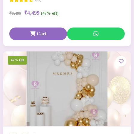
₹4,499
₹8,499
(47% off)
Cart
47% Off