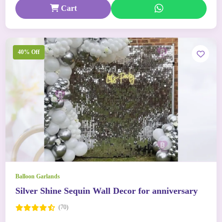
Cart
40% Off
Balloon Garlands
Silver Shine Sequin Wall Decor for anniversary
(70)