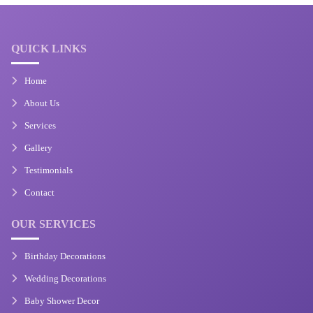
QUICK LINKS
Home
About Us
Services
Gallery
Testimonials
Contact
OUR SERVICES
Birthday Decorations
Wedding Decorations
Baby Shower Decor