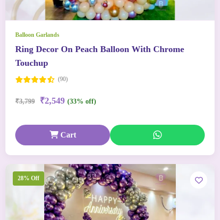
Balloon Garlands
Ring Decor On Peach Balloon With Chrome
Touchup
(90)
₹2,549
₹3,799
(33% off)
Cart
28% Off