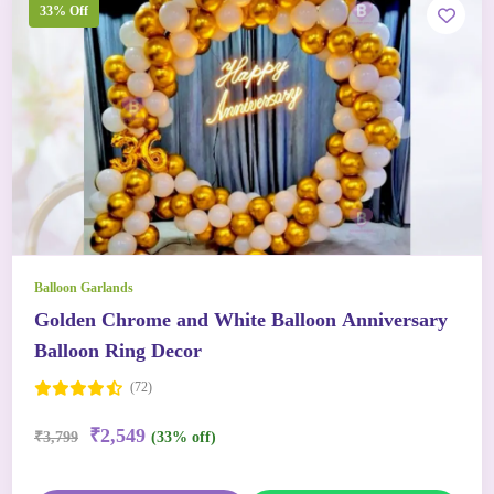
33% Off
Balloon Garlands
Golden Chrome and White Balloon Anniversary
Balloon Ring Decor
(72)
₹2,549
₹3,799
(33% off)