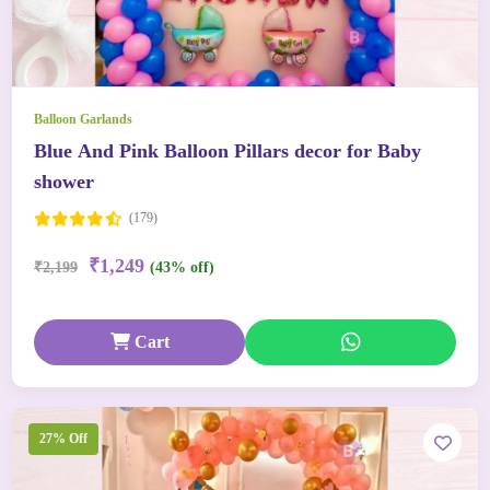
Balloon Garlands
Blue And Pink Balloon Pillars decor for Baby
shower
(179)
₹1,249
₹2,199
(43% off)
Cart
27% Off