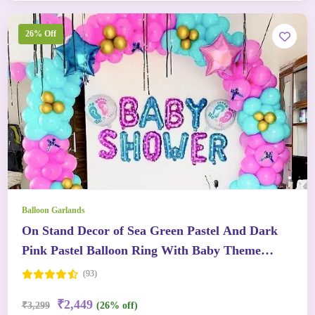
26% Off
Balloon Garlands
On Stand Decor of Sea Green Pastel And Dark
Pink Pastel Balloon Ring With Baby Theme
Balloons
(93)
₹2,449
₹3,299
(26% off)