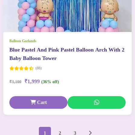
Balloon Garlands
Blue Pastel And Pink Pastel Balloon Arch With 2
Baby Balloon Tower
(88)
₹1,999
₹3,100
(36% off)
Cart
1
2
3