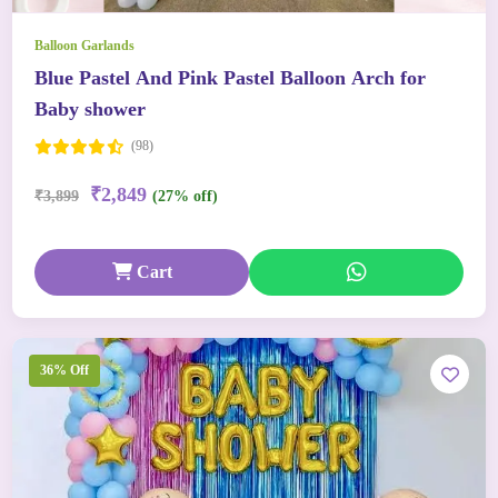
Balloon Garlands
Blue Pastel And Pink Pastel Balloon Arch for
Baby shower
(98)
₹2,849
₹3,899
(27% off)
Cart
36% Off