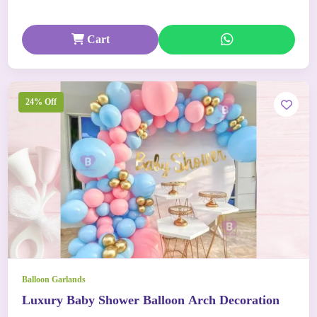
Cart
24% Off
Balloon Garlands
Luxury Baby Shower Balloon Arch Decoration