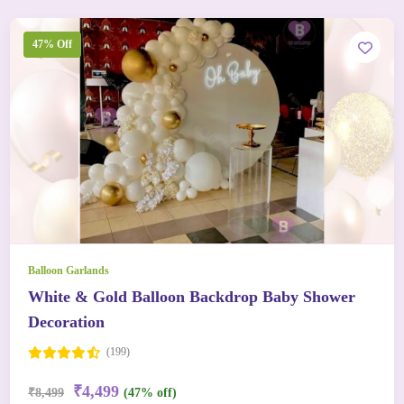
47% Off
Balloon Garlands
White & Gold Balloon Backdrop Baby Shower
Decoration
(199)
₹4,499
₹8,499
(47% off)