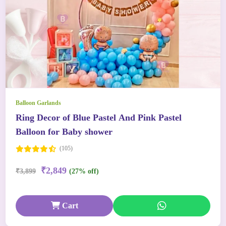
Balloon Garlands
Ring Decor of Blue Pastel And Pink Pastel
Balloon for Baby shower
(105)
₹2,849
₹3,899
(27% off)
Cart