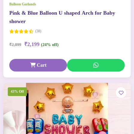
Balloon Garlands
Pink & Blue Balloon U shaped Arch for Baby
shower
(38)
₹2,199
₹2,899
(24% off)
Cart
43% Off