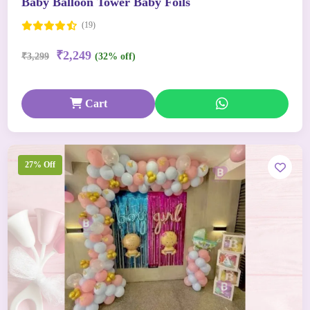
Baby Balloon Tower Baby Foils
(19)
₹2,249
₹3,299
(32% off)
Cart
27% Off