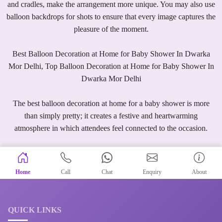
and cradles, make the arrangement more unique. You may also use
balloon backdrops for shots to ensure that every image captures the
pleasure of the moment.
Best Balloon Decoration at Home for Baby Shower In Dwarka
Mor Delhi, Top Balloon Decoration at Home for Baby Shower In
Dwarka Mor Delhi
The best balloon decoration at home for a baby shower is more
than simply pretty; it creates a festive and heartwarming
atmosphere in which attendees feel connected to the occasion.
Home
Call
Chat
Enquiry
About
QUICK LINKS