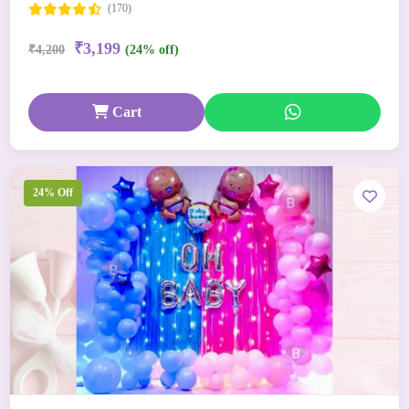
(170)
₹3,199
₹4,200
(24% off)
Cart
24% Off