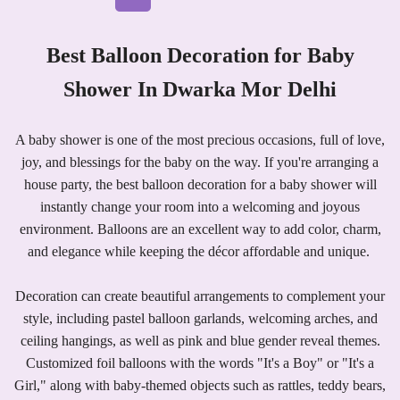
Best Balloon Decoration for Baby
Shower In Dwarka Mor Delhi
A baby shower is one of the most precious occasions, full of love,
joy, and blessings for the baby on the way. If you're arranging a
house party, the best balloon decoration for a baby shower will
instantly change your room into a welcoming and joyous
environment. Balloons are an excellent way to add color, charm,
and elegance while keeping the décor affordable and unique.
Decoration can create beautiful arrangements to complement your
style, including pastel balloon garlands, welcoming arches, and
ceiling hangings, as well as pink and blue gender reveal themes.
Customized foil balloons with the words "It's a Boy" or "It's a
Girl," along with baby-themed objects such as rattles, teddy bears,