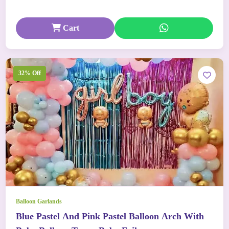
Cart
32% Off
Balloon Garlands
Blue Pastel And Pink Pastel Balloon Arch With