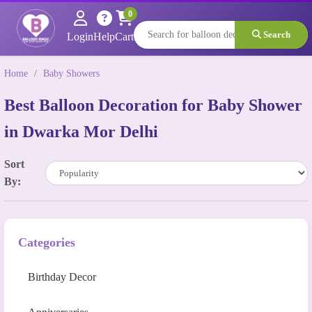
0
Search
Login
Help
Cart
Home
/
Baby Showers
Best Balloon Decoration for Baby Shower
in Dwarka Mor Delhi
Sort
By:
Categories
Birthday Decor