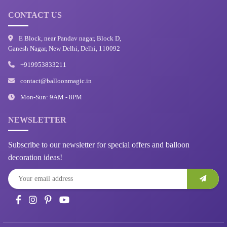
CONTACT US
E Block, near Pandav nagar, Block D,
Ganesh Nagar, New Delhi, Delhi, 110092
+919953833211
contact@balloonmagic.in
Mon-Sun: 9AM - 8PM
NEWSLETTER
Subscribe to our newsletter for special offers and balloon
decoration ideas!