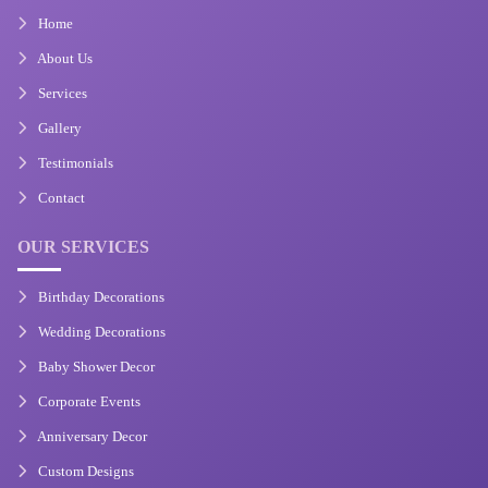
Home
About Us
Services
Gallery
Testimonials
Contact
OUR SERVICES
Birthday Decorations
Wedding Decorations
Baby Shower Decor
Corporate Events
Anniversary Decor
Custom Designs