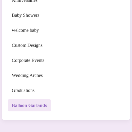
Anniversaries
Baby Showers
welcome baby
Custom Designs
Corporate Events
Wedding Arches
Graduations
Balloon Garlands