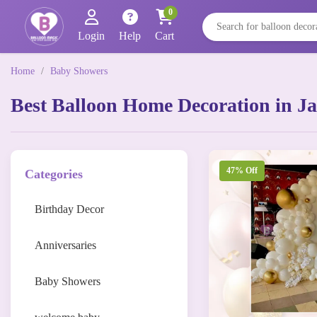
0
Login
Help
Cart
Home
/
Baby Showers
Best Balloon Home Decoration in Ja
47% Off
Categories
Birthday Decor
Anniversaries
Baby Showers