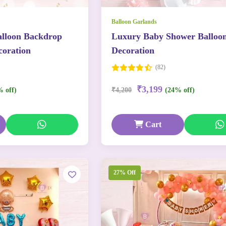
Balloon Garlands
lloon Backdrop
Luxury Baby Shower Balloo
oration
Decoration
(82)
₹3,199
% off)
₹4,200
(24% off)
Cart
27% Off