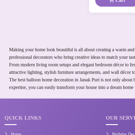
Cart
Making your home look beautiful is all about creating a warm and 
professional decorators who bring creative ideas to match your tast
From modern living room setups and elegant bedroom décor to festi
attractive lighting, stylish furniture arrangements, and wall décor
The best balloon home decoration in Janak Puri is not only about 
expertise, you can easily transform your house into a dream home th
QUICK LINKS
OUR SERV
Home
Birthday Dec