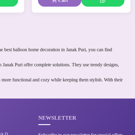
Cart
he best balloon home decoration in Janak Puri, you can find
n Janak Puri offer complete solutions. They use trendy designs,
 more functional and cozy while keeping them stylish. With their
NEWSLETTER
ck D,
Subscribe to our newsletter for special offers