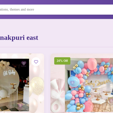
nakpuri east
24% Off