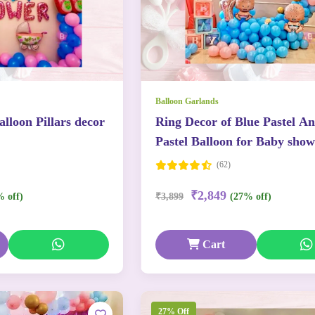
Balloon Garlands
lloon Pillars decor
Ring Decor of Blue Pastel A
Pastel Balloon for Baby show
(62)
₹2,849
% off)
₹3,899
(27% off)
Cart
27% Off