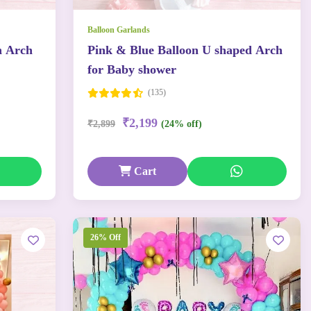
Balloon Garlands
n Arch
Pink & Blue Balloon U shaped Arch
for Baby shower
(135)
₹2,199
₹2,899
(24% off)
Cart
26% Off