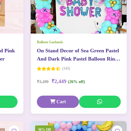
Balloon Garlands
nd Pink
On Stand Decor of Sea Green Pastel
er
And Dark Pink Pastel Balloon Ring
With Baby Theme Balloons
(143)
₹2,449
₹3,299
(26% off)
Cart
36% Off