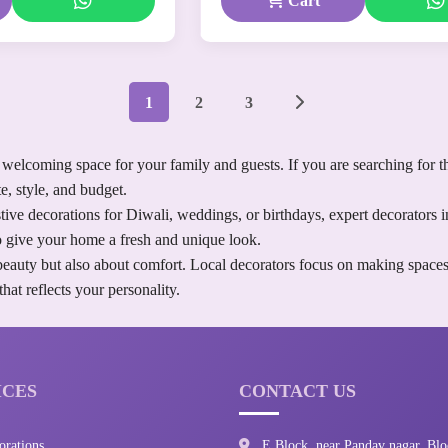
Cart
1
2
3
welcoming space for your family and guests. If you are searching for t
e, style, and budget.
ve decorations for Diwali, weddings, or birthdays, expert decorators i
 to give your home a fresh and unique look.
beauty but also about comfort. Local decorators focus on making spaces
at reflects your personality.
ICES
CONTACT US
orations
E Block, near Pandav nagar, Blo