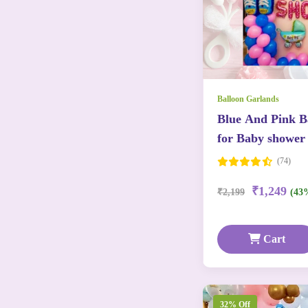
Balloon Garlands
Blue And Pink Ba
for Baby shower
(74)
₹1,249
₹2,199
(43
Cart
32% Off