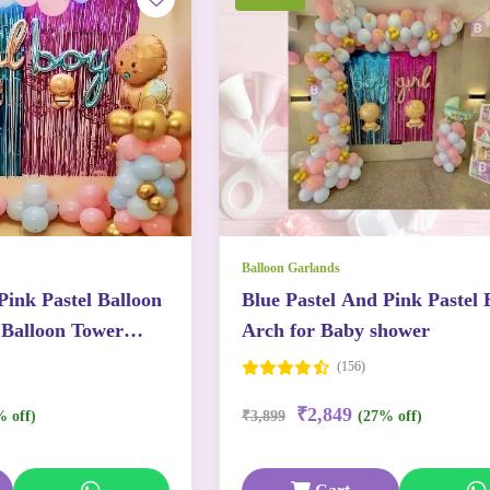
Balloon Garlands
Pink Pastel Balloon
Blue Pastel And Pink Pastel 
Balloon Tower
Arch for Baby shower
(156)
₹2,849
% off)
₹3,899
(27% off)