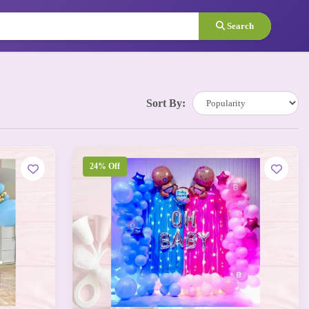
Search
Sort By:
24% Off