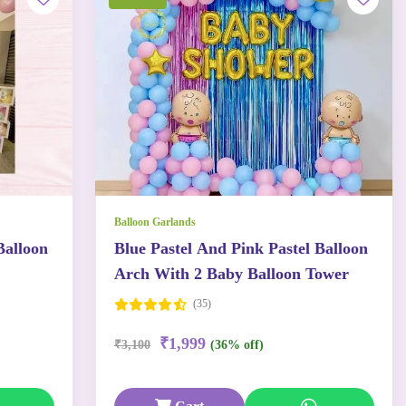
Balloon Garlands
Balloon
Blue Pastel And Pink Pastel Balloon
Arch With 2 Baby Balloon Tower
(35)
₹1,999
₹3,100
(36% off)