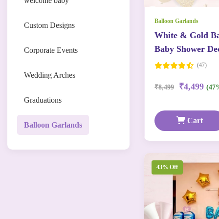
welcome baby
Balloon Garlands
Custom Designs
White & Gold Ba
Baby Shower Dec
Corporate Events
(47)
Wedding Arches
₹4,499
₹8,499
(47
Graduations
Cart
Balloon Garlands
43% Off