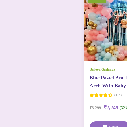
Balloon Garlands
Blue Pastel And 
Arch With Baby 
Baby Foils
(116)
₹2,249
₹3,299
(32