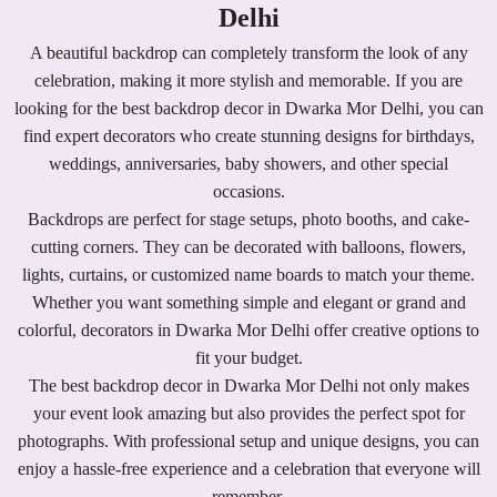
Delhi
A beautiful backdrop can completely transform the look of any
celebration, making it more stylish and memorable. If you are
looking for the best backdrop decor in Dwarka Mor Delhi, you can
find expert decorators who create stunning designs for birthdays,
weddings, anniversaries, baby showers, and other special
occasions.
Backdrops are perfect for stage setups, photo booths, and cake-
cutting corners. They can be decorated with balloons, flowers,
lights, curtains, or customized name boards to match your theme.
Whether you want something simple and elegant or grand and
colorful, decorators in Dwarka Mor Delhi offer creative options to
fit your budget.
The best backdrop decor in Dwarka Mor Delhi not only makes
your event look amazing but also provides the perfect spot for
photographs. With professional setup and unique designs, you can
enjoy a hassle-free experience and a celebration that everyone will
remember.