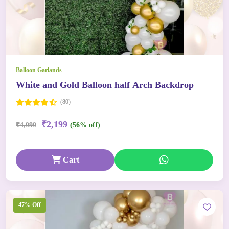
Balloon Garlands
White and Gold Balloon half Arch Backdrop
(80)
₹2,199
₹4,999
(56% off)
Cart
47% Off