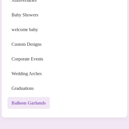
Anniversaries
Baby Showers
welcome baby
Custom Designs
Corporate Events
Wedding Arches
Graduations
Balloon Garlands