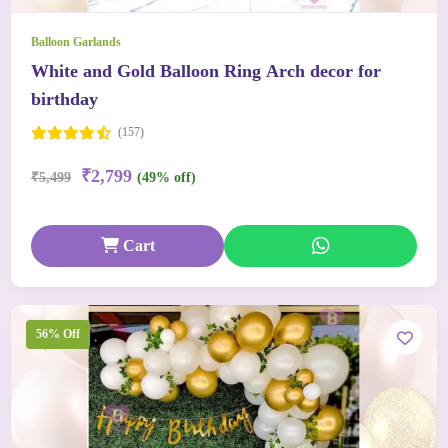
Balloon Garlands
White and Gold Balloon Ring Arch decor for
birthday
(157)
₹2,799
₹5,499
(49% off)
Cart
56% Off