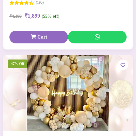
(190)
₹1,899
₹4,199
(55% off)
Cart
47% Off