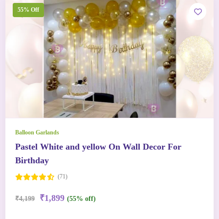
55% Off
Balloon Garlands
Pastel White and yellow On Wall Decor For
Birthday
(71)
₹1,899
₹4,199
(55% off)