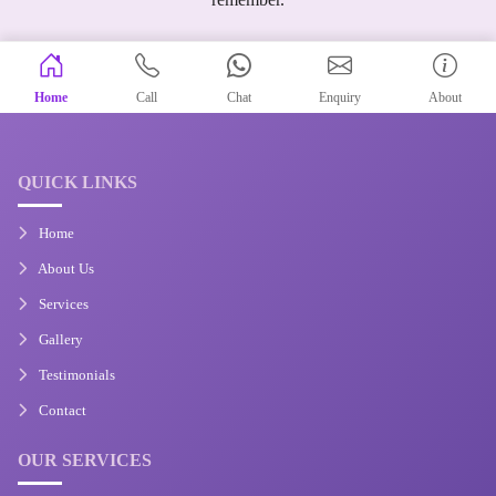
Home
Call
Chat
Enquiry
About
QUICK LINKS
Home
About Us
Services
Gallery
Testimonials
Contact
OUR SERVICES