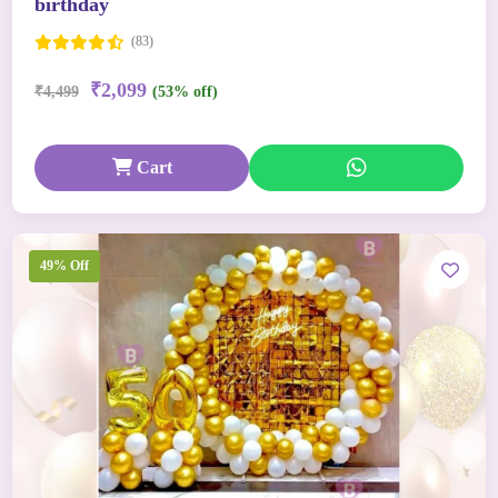
birthday
(83)
₹2,099
₹4,499
(53% off)
Cart
49% Off