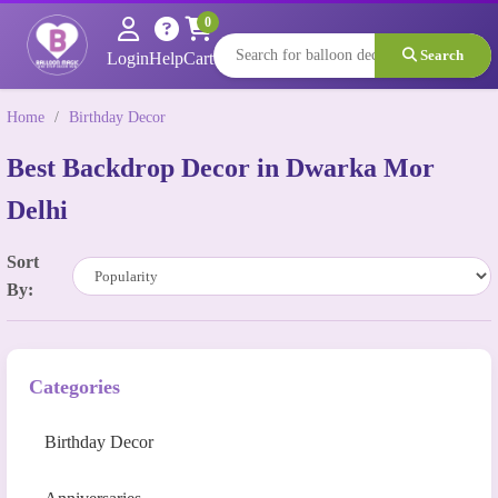
0
Search
Login
Help
Cart
Home
/
Birthday Decor
Best Backdrop Decor in Dwarka Mor
Delhi
Sort
By:
Categories
Birthday Decor