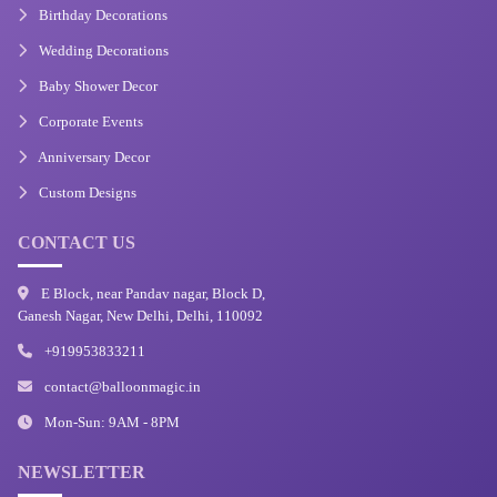
Birthday Decorations
Wedding Decorations
Baby Shower Decor
Corporate Events
Anniversary Decor
Custom Designs
CONTACT US
E Block, near Pandav nagar, Block D,
Ganesh Nagar, New Delhi, Delhi, 110092
+919953833211
contact@balloonmagic.in
Mon-Sun: 9AM - 8PM
NEWSLETTER