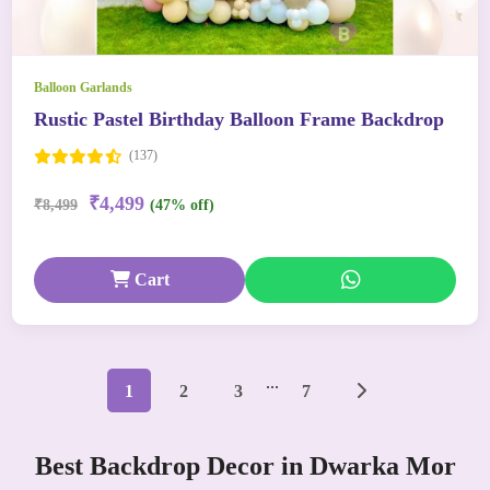
Balloon Garlands
Rustic Pastel Birthday Balloon Frame Backdrop
(137)
₹4,499
₹8,499
(47% off)
Cart
...
1
2
3
7
Best Backdrop Decor in Dwarka Mor