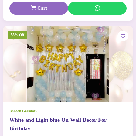
Cart
55% Off
Balloon Garlands
White and Light blue On Wall Decor For
Birthday