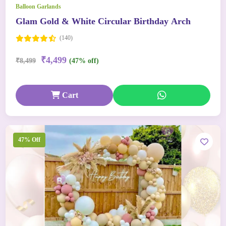
Balloon Garlands
Glam Gold & White Circular Birthday Arch
(140)
₹4,499
₹8,499
(47% off)
Cart
47% Off