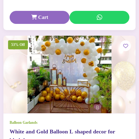
Cart
53% Off
Balloon Garlands
White and Gold Balloon L shaped decor for