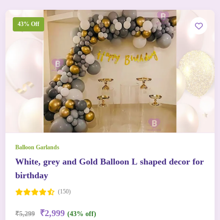
43% Off
Balloon Garlands
White, grey and Gold Balloon L shaped decor for
birthday
(150)
₹2,999
₹5,299
(43% off)