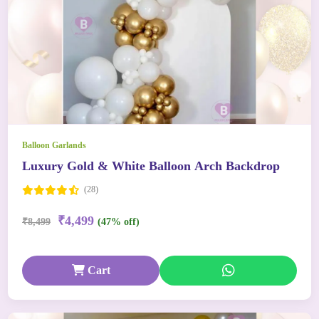
Balloon Garlands
Luxury Gold & White Balloon Arch Backdrop
(28)
₹4,499
₹8,499
(47% off)
Cart