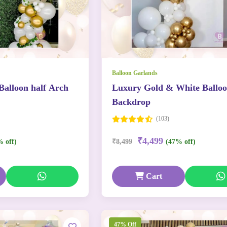
Balloon Garlands
Balloon half Arch
Luxury Gold & White Ballo
Backdrop
(103)
₹4,499
% off)
₹8,499
(47% off)
Cart
47% Off