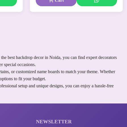
Cart
 the best backdrop decor in Noida, you can find expert decorators
r special occasions.
curtains, or customized name boards to match your theme. Whether
ptions to fit your budget.
fessional setup and unique designs, you can enjoy a hassle-free
NEWSLETTER