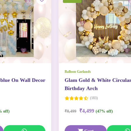
Balloon Garlands
 blue On Wall Decor
Glam Gold & White Circula
Birthday Arch
(183)
₹4,499
% off)
₹8,499
(47% off)