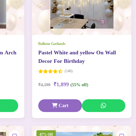
Balloon Garlands
on Arch
Pastel White and yellow On Wall
Decor For Birthday
(140)
₹1,899
₹4,199
(55% off)
Cart
47% Off