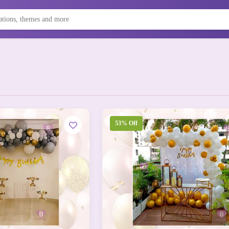
53% Off