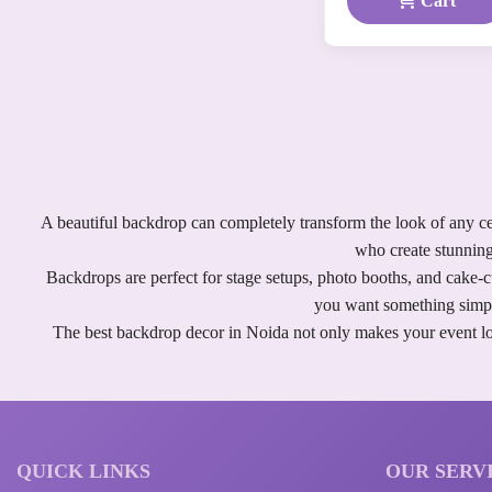
Cart
A beautiful backdrop can completely transform the look of any ce
who create stunning
Backdrops are perfect for stage setups, photo booths, and cake-
you want something simple
The best backdrop decor in Noida not only makes your event loo
QUICK LINKS
OUR SERV