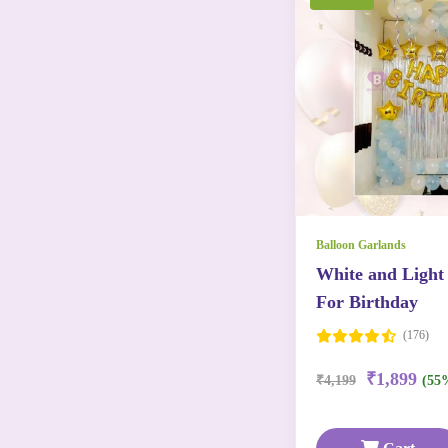
Balloon Garlands
White and Light
For Birthday
(176)
₹1,899
₹4,199
(55