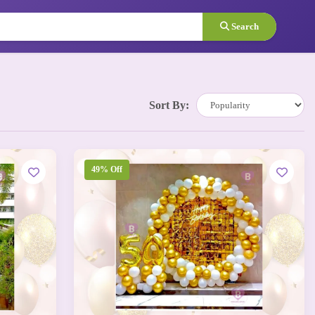
Search
Sort By:
49% Off