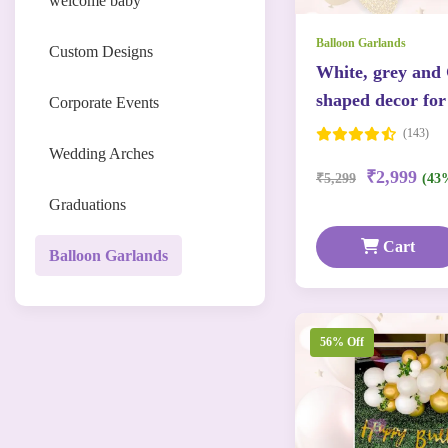
welcome baby
Balloon Garlands
Custom Designs
White, grey and
shaped decor for
Corporate Events
(143)
Wedding Arches
₹2,999
₹5,299
(43
Graduations
Cart
Balloon Garlands
56% Off