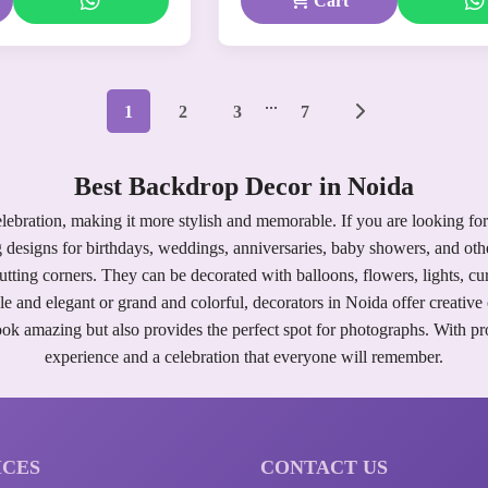
Cart
...
1
2
3
7
Best Backdrop Decor in Noida
lebration, making it more stylish and memorable. If you are looking for
 designs for birthdays, weddings, anniversaries, baby showers, and othe
cutting corners. They can be decorated with balloons, flowers, lights, 
 and elegant or grand and colorful, decorators in Noida offer creative o
k amazing but also provides the perfect spot for photographs. With pro
experience and a celebration that everyone will remember.
ICES
CONTACT US