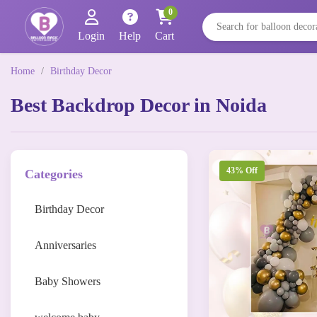
0
Login
Help
Cart
Home
/
Birthday Decor
Best Backdrop Decor in Noida
43% Off
Categories
Birthday Decor
Anniversaries
Baby Showers