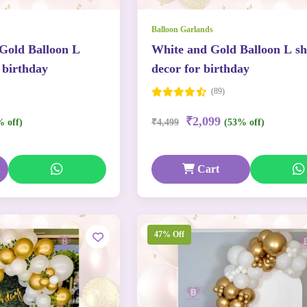
Balloon Garlands
 Gold Balloon L
White and Gold Balloon L s
 birthday
decor for birthday
(89)
₹2,099
% off)
₹4,499
(53% off)
Cart
47% Off