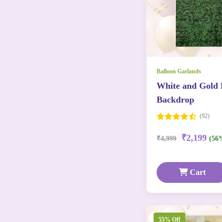
Balloon Garlands
White and Gold 
Backdrop
(92)
₹2,199
₹4,999
(56
Cart
55% Off