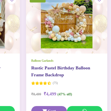
Balloon Garlands
r
Rustic Pastel Birthday Balloon
Frame Backdrop
(75)
₹4,499
₹8,499
(47% off)