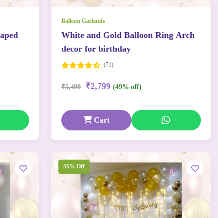
Balloon Garlands
haped
White and Gold Balloon Ring Arch
decor for birthday
(71)
₹2,799
₹5,499
(49% off)
Cart
55% Off