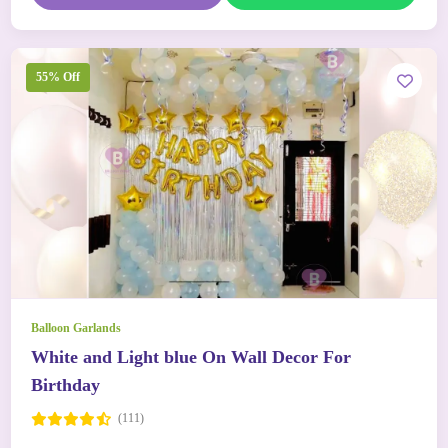
55% Off
Balloon Garlands
White and Light blue On Wall Decor For
Birthday
(111)