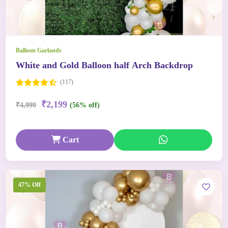
Balloon Garlands
White and Gold Balloon half Arch Backdrop
(117)
₹2,199
₹4,999
(56% off)
Cart
47% Off