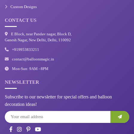
Custom Designs
CONTACT US
E Block, near Pandav nagar, Block D,
Ganesh Nagar, New Delhi, Delhi, 110092
+919953833211
contact@balloonmagic.in
Mon-Sun: 9AM - 8PM
NEWSLETTER
Subscribe to our newsletter for special offers and balloon
decoration ideas!