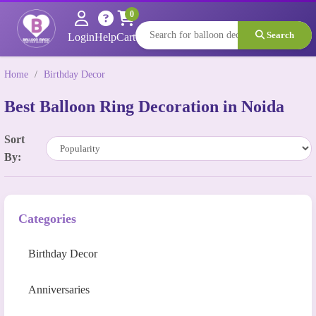
0
Search
Login
Help
Cart
Home
/
Birthday Decor
Best Balloon Ring Decoration in Noida
Sort
By:
Categories
Birthday Decor
Anniversaries