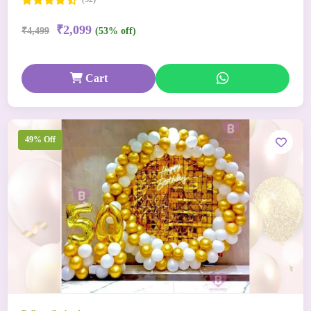
₹2,099
₹4,499
(53% off)
Cart
49% Off