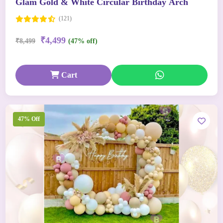
Glam Gold & White Circular Birthday Arch
(121)
₹4,499
₹8,499
(47% off)
Cart
47% Off