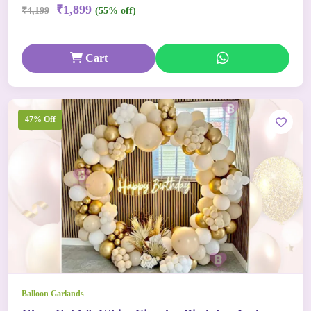
₹1,899
₹4,199
(55% off)
Cart
47% Off
Balloon Garlands