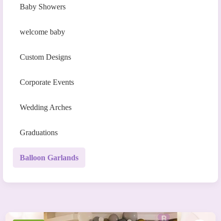
Baby Showers
welcome baby
Custom Designs
Corporate Events
Wedding Arches
Graduations
Balloon Garlands