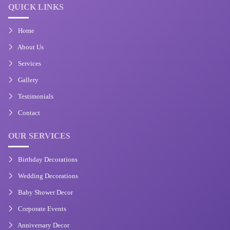
QUICK LINKS
Home
About Us
Services
Gallery
Testimonials
Contact
OUR SERVICES
Birthday Decorations
Wedding Decorations
Baby Shower Decor
Corporate Events
Anniversary Decor