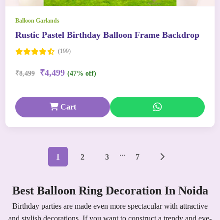
Balloon Garlands
Rustic Pastel Birthday Balloon Frame Backdrop
(199)
₹4,499
₹8,499
(47% off)
Cart
...
1
2
3
7
Best Balloon Ring Decoration In Noida
Birthday parties are made even more spectacular with attractive
and stylish decorations. If you want to construct a trendy and eye-