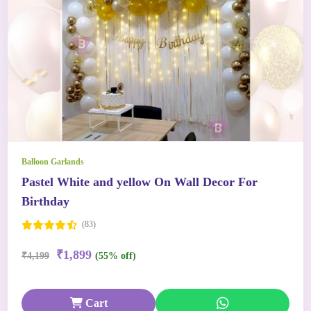
Balloon Garlands
Pastel White and yellow On Wall Decor For
Birthday
(83)
₹1,899
₹4,199
(55% off)
Cart