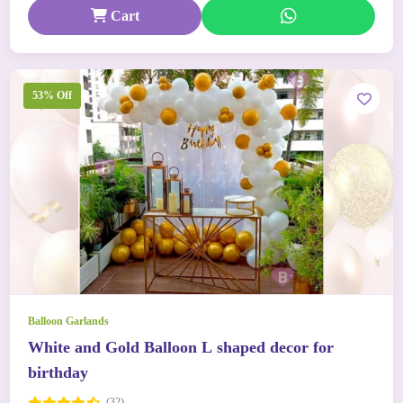
Cart
53% Off
Balloon Garlands
White and Gold Balloon L shaped decor for
birthday
(32)