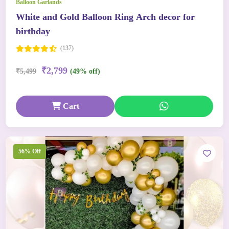
Balloon Garlands
White and Gold Balloon Ring Arch decor for
birthday
(137)
₹2,799
₹5,499
(49% off)
Cart
56% Off