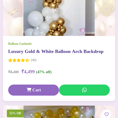
Balloon Garlands
Luxury Gold & White Balloon Arch Backdrop
(40)
₹4,499
₹8,499
(47% off)
Cart
55% Off