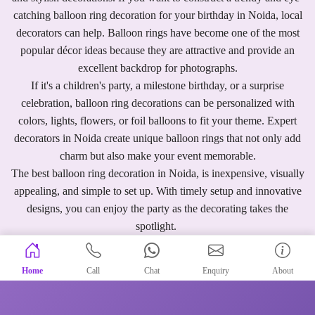
catching balloon ring decoration for your birthday in Noida, local
decorators can help. Balloon rings have become one of the most
popular décor ideas because they are attractive and provide an
excellent backdrop for photographs.
If it's a children's party, a milestone birthday, or a surprise
celebration, balloon ring decorations can be personalized with
colors, lights, flowers, or foil balloons to fit your theme. Expert
decorators in Noida create unique balloon rings that not only add
charm but also make your event memorable.
The best balloon ring decoration in Noida, is inexpensive, visually
appealing, and simple to set up. With timely setup and innovative
designs, you can enjoy the party as the decorating takes the
spotlight.
Home
Call
Chat
Enquiry
About