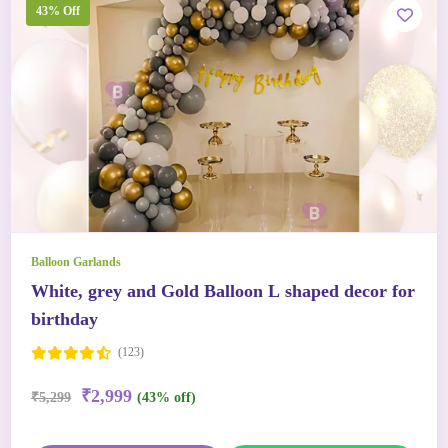
43% Off
Balloon Garlands
White, grey and Gold Balloon L shaped decor for
birthday
(123)
₹2,999
₹5,299
(43% off)