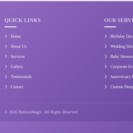
QUICK LINKS
OUR SERV
Home
Birthday Dec
About Us
Wedding Deco
Services
Baby Shower
Gallery
Corporate Ev
Testimonials
Anniversary 
Contact
Custom Desi
© 2026 BalloonMagic. All Rights Reserved.