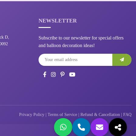
NEWSLETTER
ck D,
Subscribe to our newsletter for special offers
10092
and balloon decoration ideas!
Privacy Policy
|
Terms of Service
|
Refund & Cancellation
|
FAQ