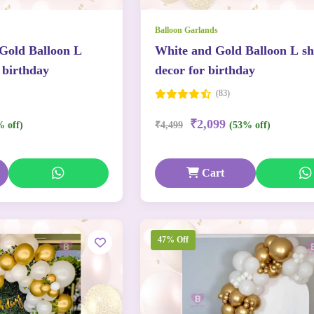
Balloon Garlands
 Gold Balloon L
White and Gold Balloon L s
 birthday
decor for birthday
(83)
₹2,099
% off)
₹4,499
(53% off)
Cart
47% Off