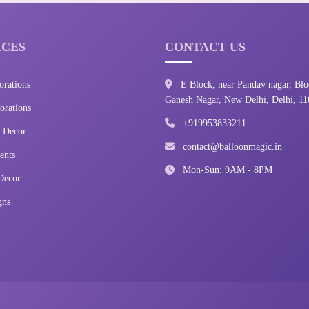
ICES
CONTACT US
orations
E Block, near Pandav nagar, Blo
Ganesh Nagar, New Delhi, Delhi, 1
rations
+919953833211
 Decor
contact@balloonmagic.in
ents
Mon-Sun: 9AM - 8PM
Decor
gns