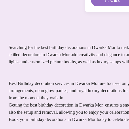
Cart
Searching for the best birthday decorations in Dwarka Mor to make 
skilled decorators in Dwarka Mor add creativity and elegance to an
lights, and customized picture booths, as well as luxury setups wi
Best Birthday decoration services in Dwarka Mor are focused on gi
arrangements, neon glow parties, and royal luxury decorations for 
from the moment they walk in.
Getting the best birthday decoration in Dwarka Mor ensures a smoo
also the setup and removal, allowing you to enjoy your celebratio
Book your birthday decorations in Dwarka Mor today to celebrate 