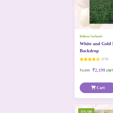
Balloon Garlands
White and Gold 
Backdrop
(174)
₹2,199
₹4,999
(56
Cart
55% Off