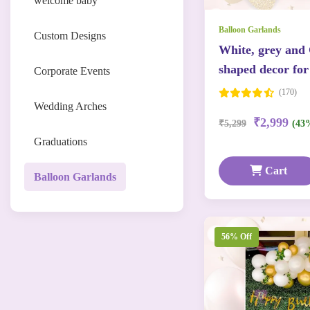
welcome baby
Balloon Garlands
Custom Designs
White, grey and
shaped decor for
Corporate Events
(170)
Wedding Arches
₹2,999
₹5,299
(43
Graduations
Cart
Balloon Garlands
56% Off