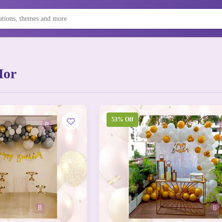
Mor
53% Off