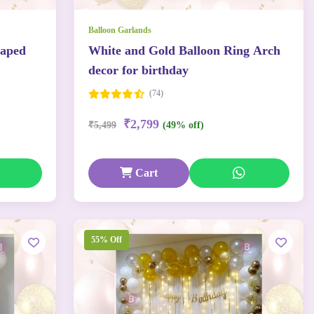
Balloon Garlands
haped
White and Gold Balloon Ring Arch
decor for birthday
(74)
₹2,799
₹5,499
(49% off)
Cart
55% Off