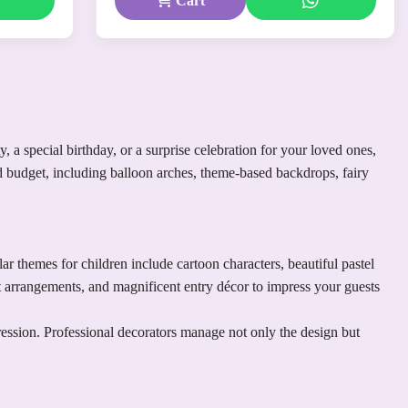
Cart
 a special birthday, or a surprise celebration for your loved ones,
nd budget, including balloon arches, theme-based backdrops, fairy
 themes for children include cartoon characters, beautiful pastel
ft arrangements, and magnificent entry décor to impress your guests
ression. Professional decorators manage not only the design but