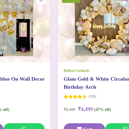
Balloon Garlands
 blue On Wall Decor
Glam Gold & White Circula
Birthday Arch
(109)
₹4,499
% off)
₹8,499
(47% off)