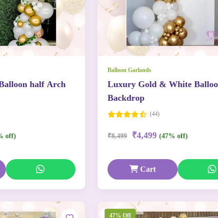
Balloon Garlands
Balloon half Arch
Luxury Gold & White Ballo
Backdrop
(44)
₹4,499
% off)
₹8,499
(47% off)
Cart
47% Off