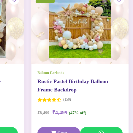
Balloon Garlands
r
Rustic Pastel Birthday Balloon
Frame Backdrop
(150)
₹4,499
₹8,499
(47% off)