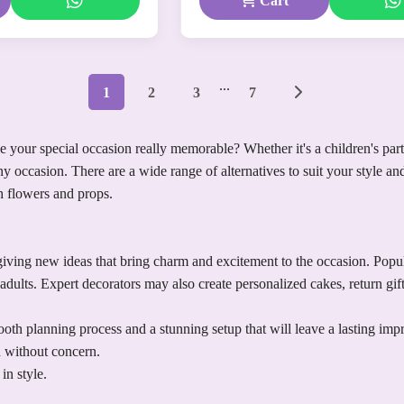
Cart
...
1
2
3
7
your special occasion really memorable? Whether it's a children's party,
y occasion. There are a wide range of alternatives to suit your style a
th flowers and props.
ving new ideas that bring charm and excitement to the occasion. Popular
adults. Expert decorators may also create personalized cakes, return gi
th planning process and a stunning setup that will leave a lasting imp
n without concern.
in style.