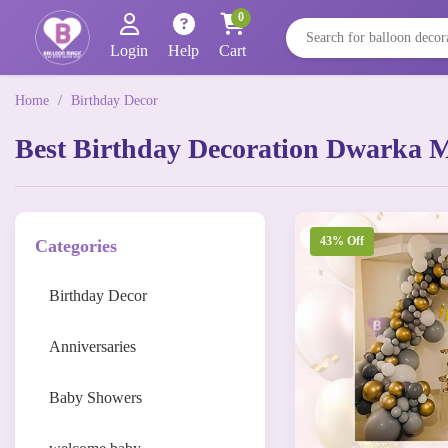
0
Login
Help
Cart
Home
/
Birthday Decor
Best Birthday Decoration Dwarka 
43% Off
Categories
Birthday Decor
Anniversaries
Baby Showers