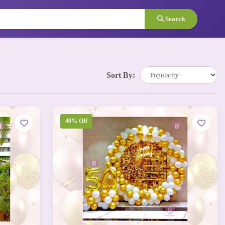
Search
Sort By:
49% Off