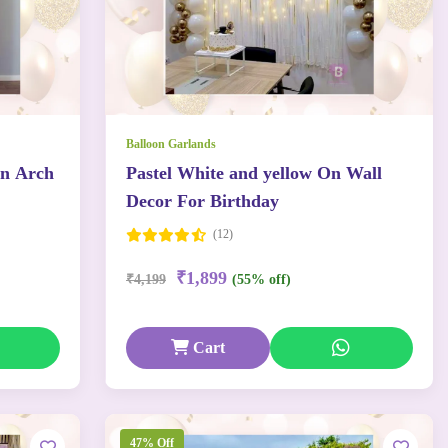
Balloon Garlands
on Arch
Pastel White and yellow On Wall
Decor For Birthday
(12)
₹1,899
₹4,199
(55% off)
Cart
47% Off