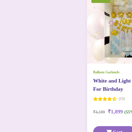
Balloon Garlands
White and Light
For Birthday
(15)
₹1,899
₹4,199
(55