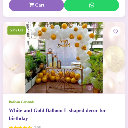
Cart
53% Off
Balloon Garlands
White and Gold Balloon L shaped decor for
birthday
(169)