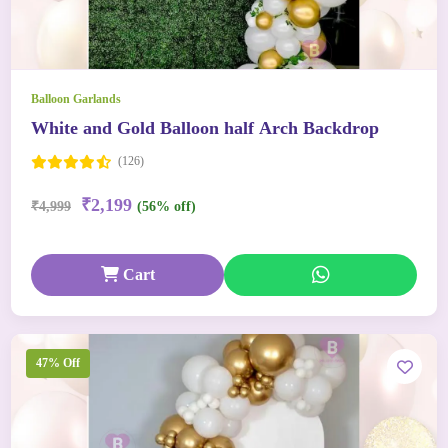
Balloon Garlands
White and Gold Balloon half Arch Backdrop
(126)
₹2,199
₹4,999
(56% off)
Cart
47% Off