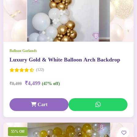
Balloon Garlands
Luxury Gold & White Balloon Arch Backdrop
(122)
₹4,499
₹8,499
(47% off)
Cart
55% Off