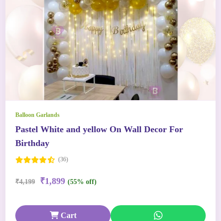
Balloon Garlands
Pastel White and yellow On Wall Decor For
Birthday
(36)
₹1,899
₹4,199
(55% off)
Cart