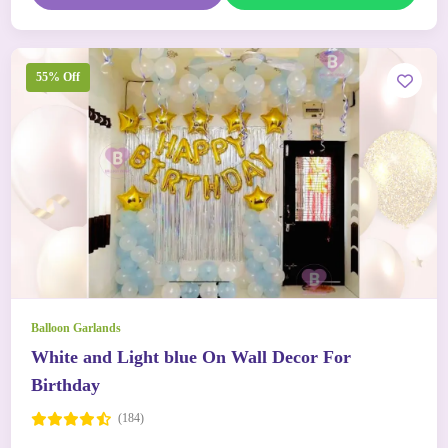
55% Off
Balloon Garlands
White and Light blue On Wall Decor For
Birthday
(184)