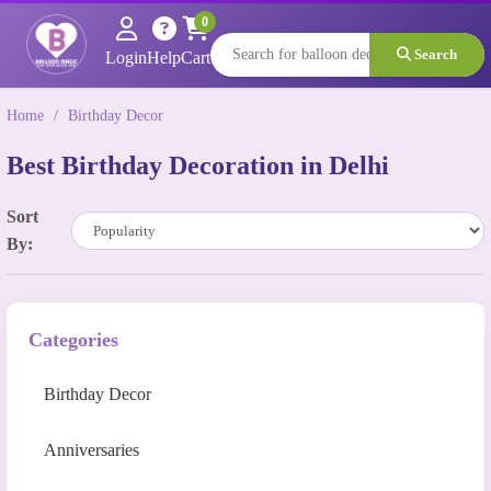
0
Search
Login
Help
Cart
Home
/
Birthday Decor
Best Birthday Decoration in Delhi
Sort
By:
Categories
Birthday Decor
Anniversaries