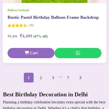
Balloon Garlands
Rustic Pastel Birthday Balloon Frame Backdrop
(38)
₹4,499
₹8,499
(47% off)
Cart
...
1
2
3
7
Best Birthday Decoration in Delhi
Planning a birthday celebration becomes extra special with the best
birthday decoration in Delhi. Whether it’s a child’s first birthday, a