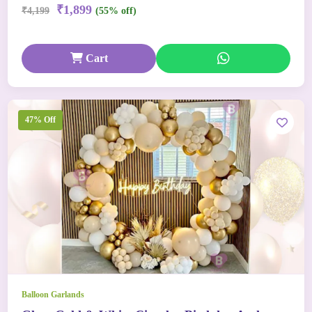
₹1,899
₹4,199
(55% off)
Cart
47% Off
Balloon Garlands