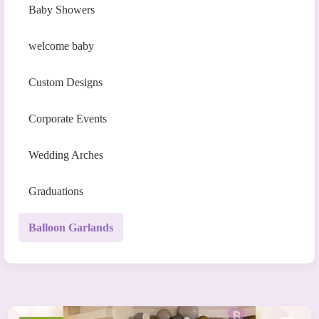
Baby Showers
welcome baby
Custom Designs
Corporate Events
Wedding Arches
Graduations
Balloon Garlands