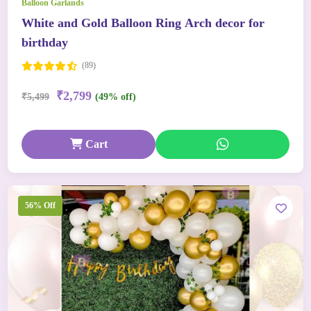
Balloon Garlands
White and Gold Balloon Ring Arch decor for
birthday
(89)
₹2,799
₹5,499
(49% off)
Cart
56% Off