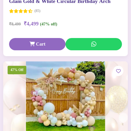
Glam Gold & White Circular Birthday Arch
(85)
₹4,499
₹8,499
(47% off)
Cart
47% Off