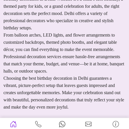
themed party for kids, or a grand celebration for adults, the right
decoration sets the perfect mood. Delhi offers a variety of
professional decorators who specialize in creative and stylish
birthday setups.
From balloon arches, LED lights, and flower arrangements to
customized backdrops, themed photo booths, and elegant table
décor, you can find everything to make the event memorable.
Professional decoration services ensure hassle-free arrangements
that match your theme, budget, and venue—be it at home, banquet
halls, or outdoor spaces.
Choosing the best birthday decoration in Delhi guarantees a
vibrant, picture-perfect setup that leaves guests impressed and
creates unforgettable memories. Make your celebration stand out
with beautiful, personalized decorations that truly reflect your style
and make the day even more joyful.