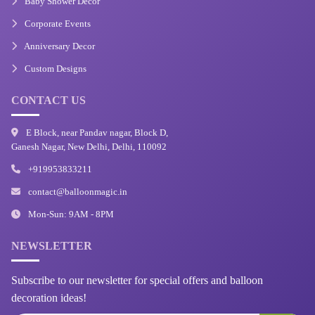
Baby Shower Decor
Corporate Events
Anniversary Decor
Custom Designs
CONTACT US
E Block, near Pandav nagar, Block D,
Ganesh Nagar, New Delhi, Delhi, 110092
+919953833211
contact@balloonmagic.in
Mon-Sun: 9AM - 8PM
NEWSLETTER
Subscribe to our newsletter for special offers and balloon
decoration ideas!