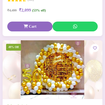
₹2,099
₹4,499
(53% off)
Cart
49% Off