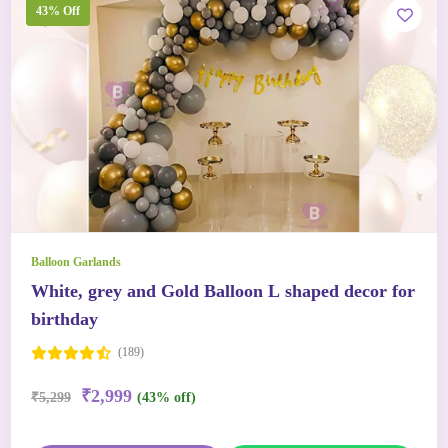
43% Off
Balloon Garlands
White, grey and Gold Balloon L shaped decor for
birthday
(189)
₹2,999
₹5,299
(43% off)