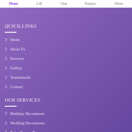
Home
Call
Chat
Enquiry
About
QUICK LINKS
Home
About Us
Services
Gallery
Testimonials
Contact
OUR SERVICES
Birthday Decorations
Wedding Decorations