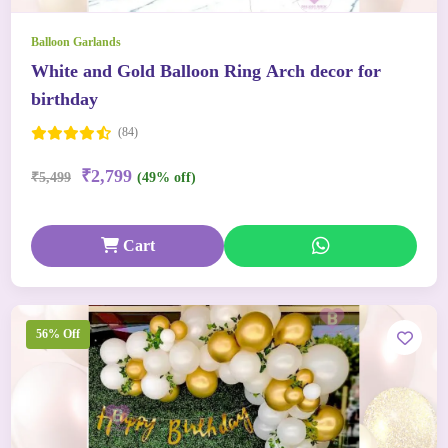
Balloon Garlands
White and Gold Balloon Ring Arch decor for
birthday
(84)
₹2,799
₹5,499
(49% off)
Cart
56% Off