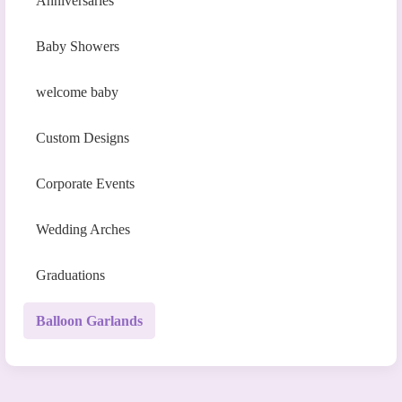
Anniversaries
Baby Showers
welcome baby
Custom Designs
Corporate Events
Wedding Arches
Graduations
Balloon Garlands