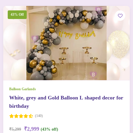
43% Off
Balloon Garlands
White, grey and Gold Balloon L shaped decor for
birthday
(140)
₹2,999
₹5,299
(43% off)