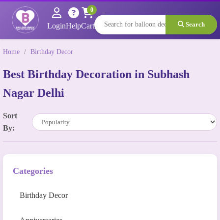
0
Search
Login
Help
Cart
Home
/
Birthday Decor
Best Birthday Decoration in Subhash
Nagar Delhi
Sort
By:
Categories
Birthday Decor