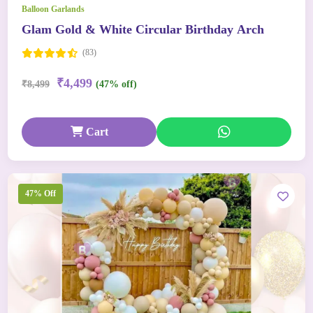
Balloon Garlands
Glam Gold & White Circular Birthday Arch
(83)
₹4,499
₹8,499
(47% off)
Cart
47% Off