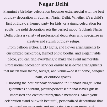
Nagar Delhi
Planning a birthday celebration becomes extra special with the best
birthday decoration in Subhash Nagar Delhi. Whether it’s a child’s
first birthday, a themed party for kids, or a grand celebration for
adults, the right decoration sets the perfect mood. Subhash Nagar
Delhi offers a variety of professional decorators who specialize in
creative and stylish birthday setups.
From balloon arches, LED lights, and flower arrangements to
customized backdrops, themed photo booths, and elegant table
décor, you can find everything to make the event memorable.
Professional decoration services ensure hassle-free arrangements
that match your theme, budget, and venue—be it at home, banquet
halls, or outdoor spaces.
Choosing the best birthday decoration in Subhash Nagar Delhi
guarantees a vibrant, picture-perfect setup that leaves guests
impressed and creates unforgettable memories. Make your
celebration stand out with beautiful, personalized decorations that
truly reflect your style and make the day even more joyful.