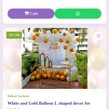
Cart
53% Off
Balloon Garlands
White and Gold Balloon L shaped decor for