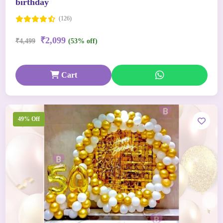
birthday
(126)
₹2,099
₹4,499
(53% off)
Cart
49% Off