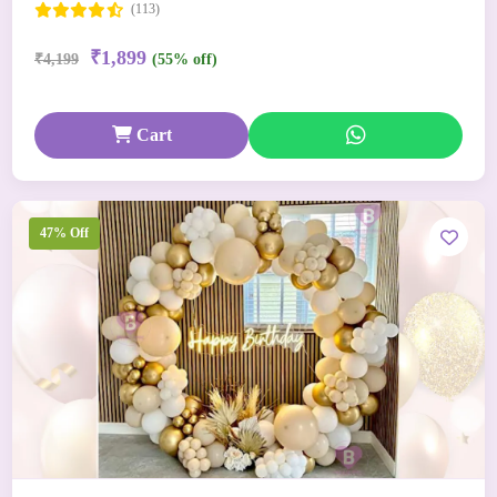
(113)
₹1,899
₹4,199
(55% off)
Cart
47% Off