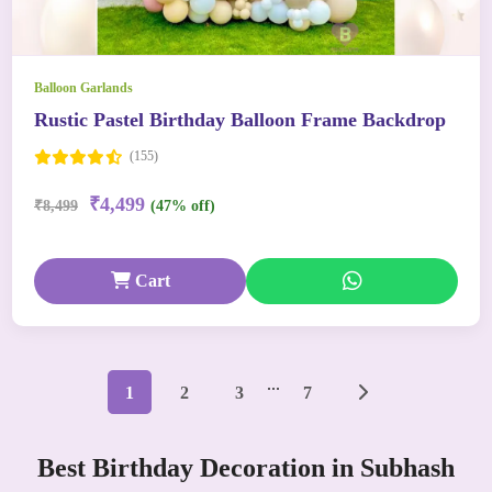
Balloon Garlands
Rustic Pastel Birthday Balloon Frame Backdrop
(155)
₹4,499
₹8,499
(47% off)
Cart
...
1
2
3
7
Best Birthday Decoration in Subhash