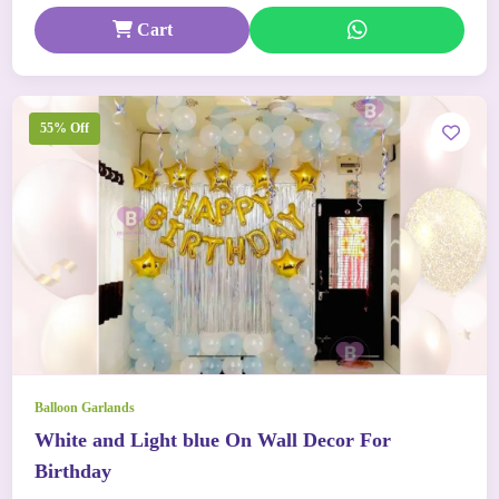
Cart
55% Off
Balloon Garlands
White and Light blue On Wall Decor For
Birthday