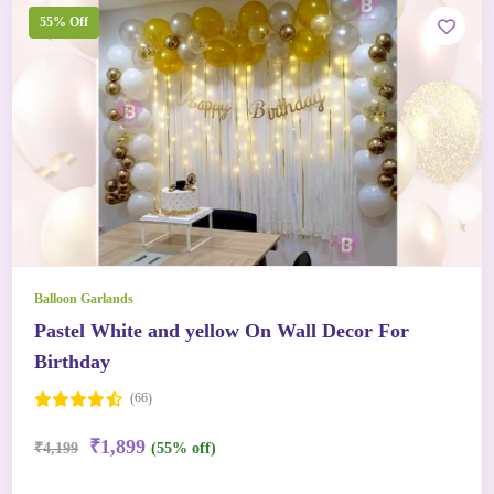
55% Off
Balloon Garlands
Pastel White and yellow On Wall Decor For
Birthday
(66)
₹1,899
₹4,199
(55% off)