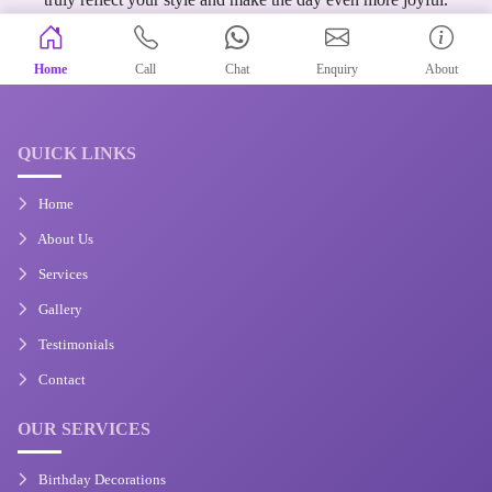
Home
Call
Chat
Enquiry
About
QUICK LINKS
Home
About Us
Services
Gallery
Testimonials
Contact
OUR SERVICES
Birthday Decorations