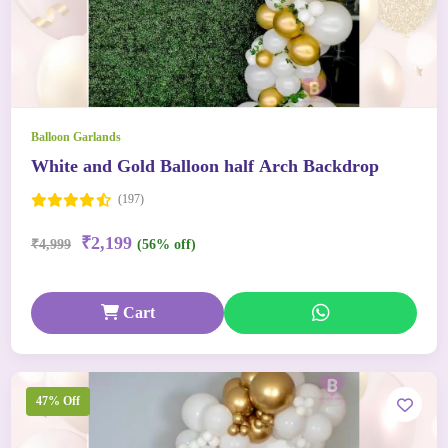
Balloon Garlands
White and Gold Balloon half Arch Backdrop
(197)
₹2,199
₹4,999
(56% off)
Cart
47% Off