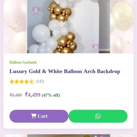
Balloon Garlands
Luxury Gold & White Balloon Arch Backdrop
(145)
₹4,499
₹8,499
(47% off)
Cart