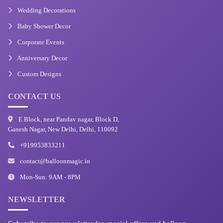
Wedding Decorations
Baby Shower Decor
Corporate Events
Anniversary Decor
Custom Designs
CONTACT US
E Block, near Pandav nagar, Block D,
Ganesh Nagar, New Delhi, Delhi, 110092
+919953833211
contact@balloonmagic.in
Mon-Sun: 9AM - 8PM
NEWSLETTER