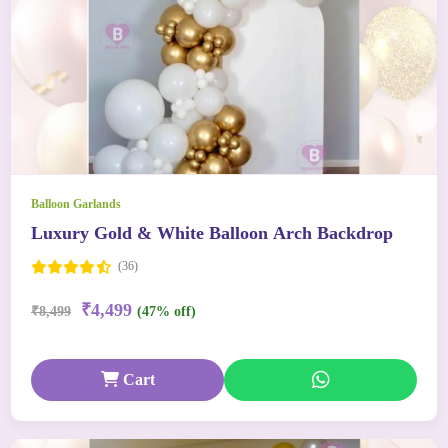
Balloon Garlands
Luxury Gold & White Balloon Arch Backdrop
(36)
₹4,499
₹8,499
(47% off)
Cart