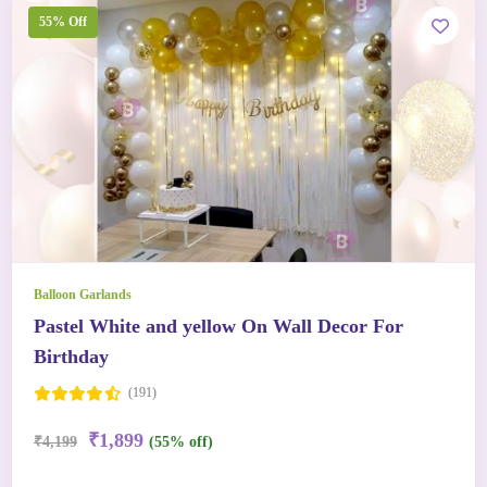
55% Off
Balloon Garlands
Pastel White and yellow On Wall Decor For
Birthday
(191)
₹1,899
₹4,199
(55% off)