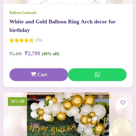
Balloon Garlands
White and Gold Balloon Ring Arch decor for
birthday
(55)
₹2,799
₹5,499
(49% off)
Cart
56% Off