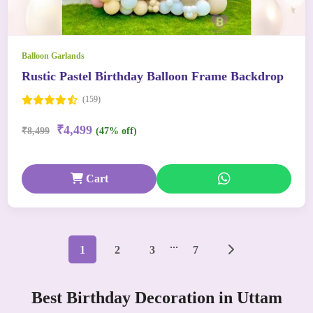
Balloon Garlands
Rustic Pastel Birthday Balloon Frame Backdrop
(159)
₹4,499
₹8,499
(47% off)
Cart
...
1
2
3
7
Best Birthday Decoration in Uttam