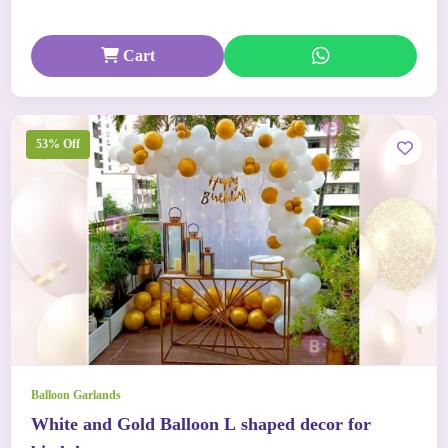
Cart
53% Off
Balloon Garlands
White and Gold Balloon L shaped decor for