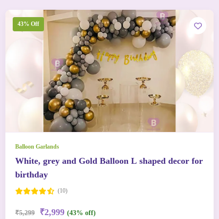
43% Off
Balloon Garlands
White, grey and Gold Balloon L shaped decor for
birthday
(10)
₹2,999
₹5,299
(43% off)