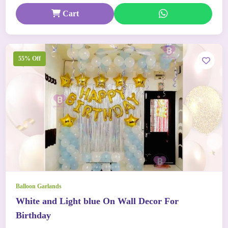
Cart
55% Off
Balloon Garlands
White and Light blue On Wall Decor For
Birthday