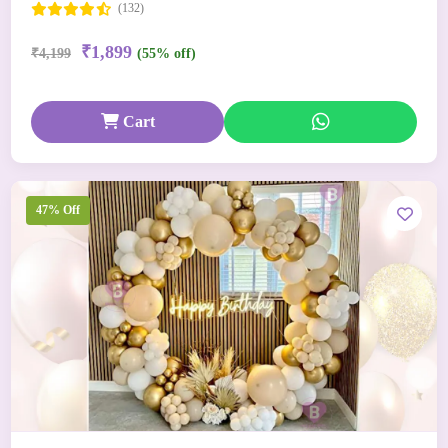
(132)
₹1,899
₹4,199
(55% off)
Cart
47% Off