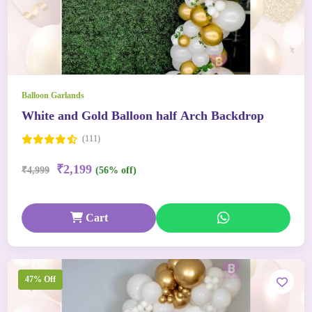
Balloon Garlands
White and Gold Balloon half Arch Backdrop
(111)
₹2,199
₹4,999
(56% off)
Cart
47% Off