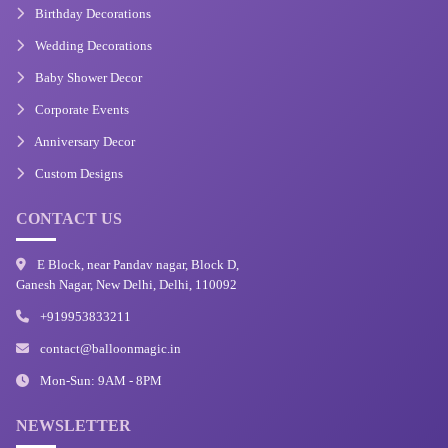
Birthday Decorations
Wedding Decorations
Baby Shower Decor
Corporate Events
Anniversary Decor
Custom Designs
CONTACT US
E Block, near Pandav nagar, Block D,
Ganesh Nagar, New Delhi, Delhi, 110092
+919953833211
contact@balloonmagic.in
Mon-Sun: 9AM - 8PM
NEWSLETTER