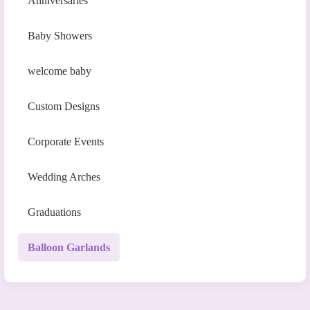
Anniversaries
Baby Showers
welcome baby
Custom Designs
Corporate Events
Wedding Arches
Graduations
Balloon Garlands