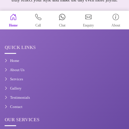
Home
Call
Chat
Enquiry
About
QUICK LINKS
Home
About Us
Services
Gallery
Testimonials
Contact
OUR SERVICES