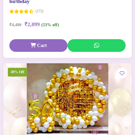
birthday
(172)
₹2,099
₹4,499
(53% off)
Cart
49% Off