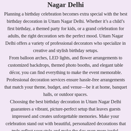
Nagar Delhi
Planning a birthday celebration becomes extra special with the best
birthday decoration in Uttam Nagar Delhi. Whether it’s a child’s
first birthday, a themed party for kids, or a grand celebration for
adults, the right decoration sets the perfect mood. Uttam Nagar
Delhi offers a variety of professional decorators who specialize in
creative and stylish birthday setups.
From balloon arches, LED lights, and flower arrangements to
customized backdrops, themed photo booths, and elegant table
décor, you can find everything to make the event memorable.
Professional decoration services ensure hassle-free arrangements
that match your theme, budget, and venue—be it at home, banquet
halls, or outdoor spaces.
Choosing the best birthday decoration in Uttam Nagar Delhi
guarantees a vibrant, picture-perfect setup that leaves guests
impressed and creates unforgettable memories. Make your
celebration stand out with beautiful, personalized decorations that
truly reflect your style and make the day even more joyful.