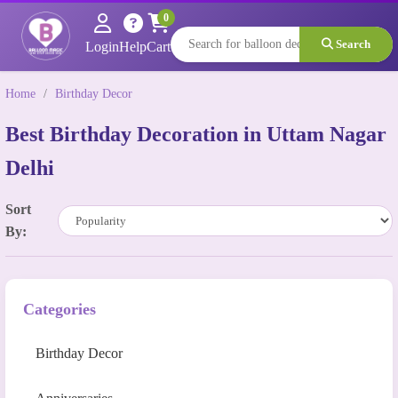
0
Search
Login
Help
Cart
Home
/
Birthday Decor
Best Birthday Decoration in Uttam Nagar
Delhi
Sort
By:
Categories
Birthday Decor