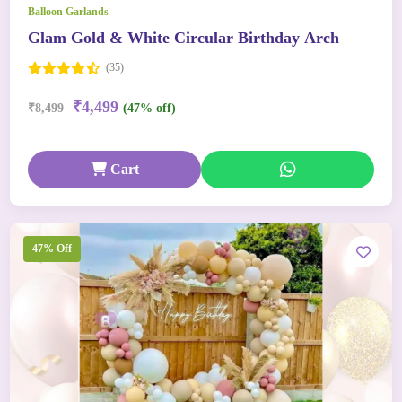
Balloon Garlands
Glam Gold & White Circular Birthday Arch
(35)
₹4,499
₹8,499
(47% off)
Cart
47% Off