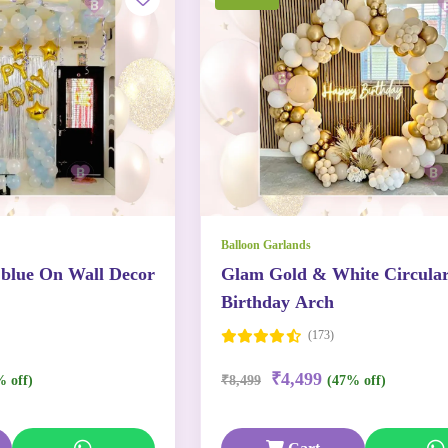
Balloon Garlands
 blue On Wall Decor
Glam Gold & White Circula
Birthday Arch
(173)
₹4,499
% off)
₹8,499
(47% off)