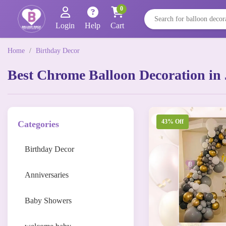
0
Login
Help
Cart
Home
/
Birthday Decor
Best Chrome Balloon Decoration in 
43% Off
Categories
Birthday Decor
Anniversaries
Baby Showers