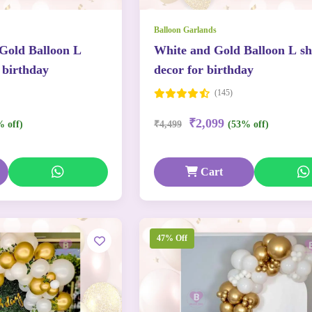
Balloon Garlands
 Gold Balloon L
White and Gold Balloon L s
 birthday
decor for birthday
(145)
₹2,099
% off)
₹4,499
(53% off)
Cart
47% Off