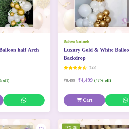
Balloon Garlands
Balloon half Arch
Luxury Gold & White Ballo
Backdrop
(125)
₹4,499
% off)
₹8,499
(47% off)
Cart
47% Off