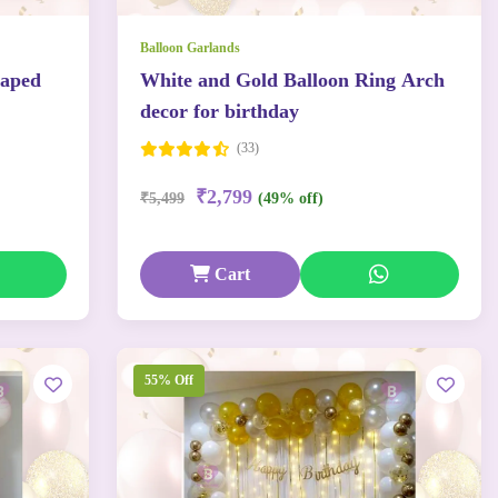
Balloon Garlands
haped
White and Gold Balloon Ring Arch
decor for birthday
(33)
₹2,799
₹5,499
(49% off)
Cart
55% Off