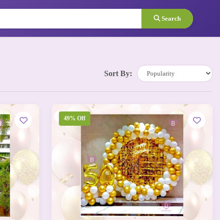
Search
Sort By:
49% Off