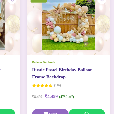
Balloon Garlands
r
Rustic Pastel Birthday Balloon
Frame Backdrop
(116)
₹4,499
₹8,499
(47% off)