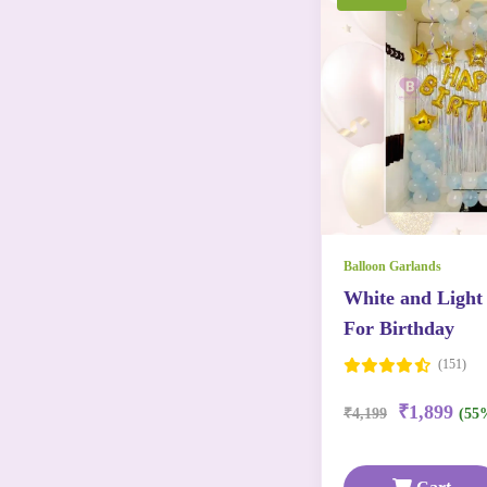
Balloon Garlands
White and Light
For Birthday
(151)
₹1,899
₹4,199
(55