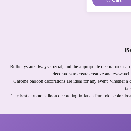
Cart
Be
Birthdays are always special, and the appropriate decorations can
decorators to create creative and eye-catch
Chrome balloon decorations are ideal for any event, whether a ch
tab
The best chrome balloon decorating in Janak Puri adds color, bea