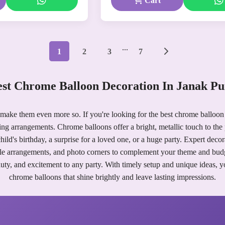
Cart
...
1
2
3
7
st Chrome Balloon Decoration In Janak P
 make them even more so. If you're looking for the best chrome balloon
ing arrangements. Chrome balloons offer a bright, metallic touch to the 
ild's birthday, a surprise for a loved one, or a huge party. Expert deco
le arrangements, and photo corners to complement your theme and bud
uty, and excitement to any party. With timely setup and unique ideas, 
chrome balloons that shine brightly and leave lasting impressions.