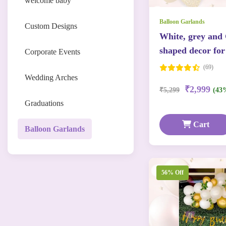
welcome baby
Balloon Garlands
Custom Designs
White, grey and
shaped decor for
Corporate Events
(69)
Wedding Arches
₹2,999
₹5,299
(43
Graduations
Cart
Balloon Garlands
56% Off