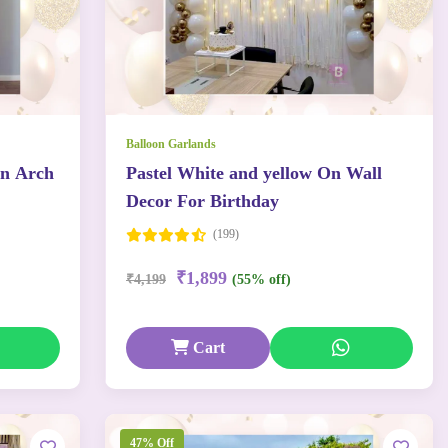
Balloon Garlands
on Arch
Pastel White and yellow On Wall
Decor For Birthday
(199)
₹1,899
₹4,199
(55% off)
Cart
47% Off