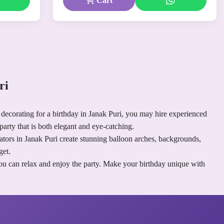
Cart
uri
 decorating for a birthday in Janak Puri, you may hire experienced
party that is both elegant and eye-catching.
rators in Janak Puri create stunning balloon arches, backgrounds,
get.
you can relax and enjoy the party. Make your birthday unique with