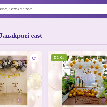
Janakpuri east
53% Off