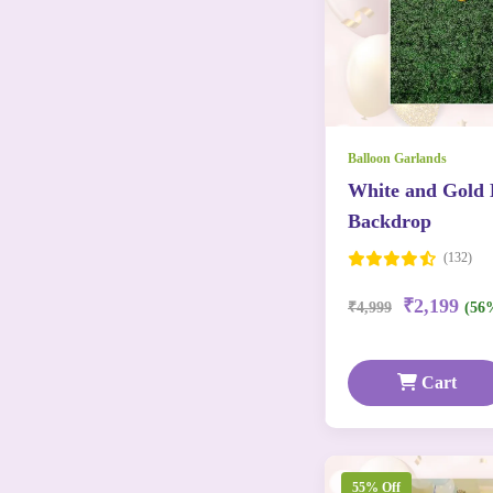
Balloon Garlands
White and Gold 
Backdrop
(132)
₹2,199
₹4,999
(56
Cart
55% Off