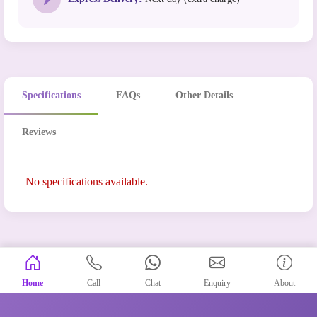
Specifications
FAQs
Other Details
Reviews
No specifications available.
Home
Call
Chat
Enquiry
About