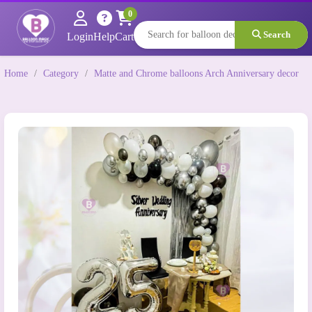
0
Search
Login
Help
Cart
Home
/
Category
/
Matte and Chrome balloons Arch Anniversary decor