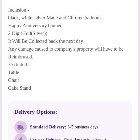
Inclusion:-
black, white, silver Matte and Chrome balloons
Happy Anniversary banner
2 Digit Foil(Silver))
It Will Be Collected back the next day
Any damage caused to company's property will have to be
Reimbrused.
Excluded:-
Table
Chair
Cake Stand
Delivery Options:
Standard Delivery:
3-5 business days
Express Delivery:
Next day (extra charge)