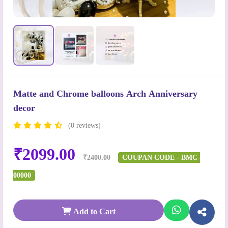
Matte and Chrome balloons Arch Anniversary
decor
(0 reviews)
₹2099.00
₹2400.00
COUPAN CODE - BMC-
00000
Add to Cart