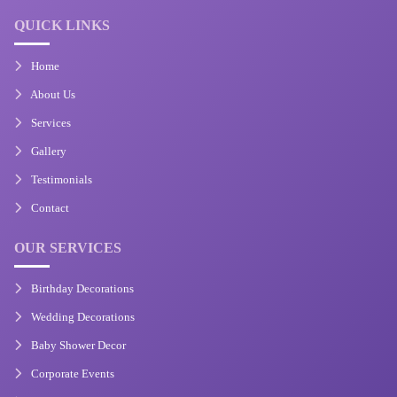
QUICK LINKS
Home
About Us
Services
Gallery
Testimonials
Contact
OUR SERVICES
Birthday Decorations
Wedding Decorations
Baby Shower Decor
Corporate Events