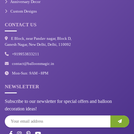
Anniversary Decor
Custom Designs
CONTACT US
E Block, near Pandav nagar, Block D,
Ganesh Nagar, New Delhi, Delhi, 110092
+919953833211
contact@balloonmagic.in
Mon-Sun: 9AM - 8PM
NEWSLETTER
Subscribe to our newsletter for special offers and balloon
decoration ideas!