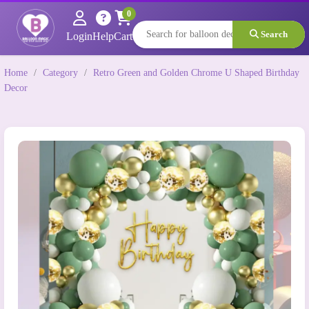
0
Search
Login
Help
Cart
Home
/
Category
/
Retro Green and Golden Chrome U Shaped Birthday
Decor