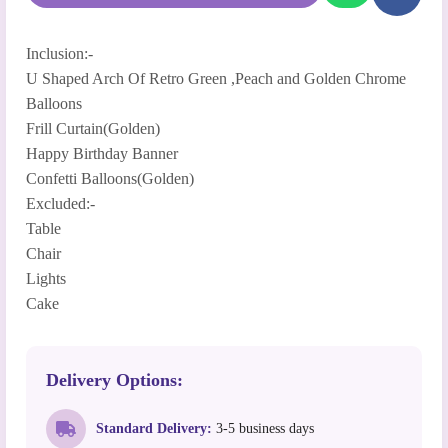
Inclusion:-
U Shaped Arch Of Retro Green ,Peach and Golden Chrome
Balloons
Frill Curtain(Golden)
Happy Birthday Banner
Confetti Balloons(Golden)
Excluded:-
Table
Chair
Lights
Cake
Delivery Options:
Standard Delivery:
3-5 business days