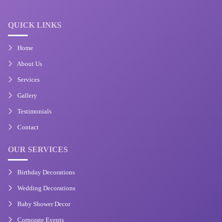
QUICK LINKS
Home
About Us
Services
Gallery
Testimonials
Contact
OUR SERVICES
Birthday Decorations
Wedding Decorations
Baby Shower Decor
Corporate Events