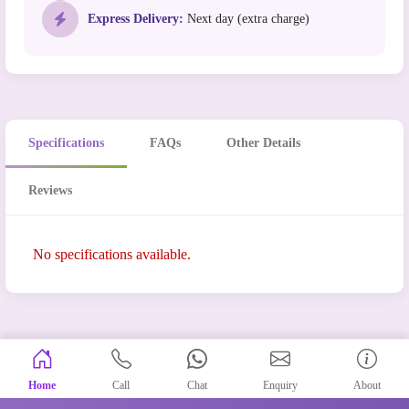
Express Delivery:
Next day (extra charge)
Specifications
FAQs
Other Details
Reviews
No specifications available.
Home
Call
Chat
Enquiry
About