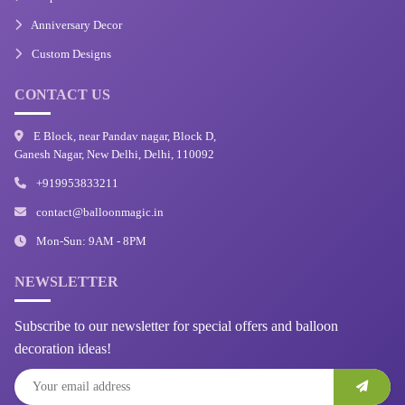
Anniversary Decor
Custom Designs
CONTACT US
E Block, near Pandav nagar, Block D,
Ganesh Nagar, New Delhi, Delhi, 110092
+919953833211
contact@balloonmagic.in
Mon-Sun: 9AM - 8PM
NEWSLETTER
Subscribe to our newsletter for special offers and balloon
decoration ideas!