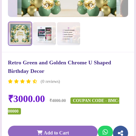
Retro Green and Golden Chrome U Shaped
Birthday Decor
(0 reviews)
₹3000.00
₹4000.00
COUPAN CODE - BMC-
00000
Add to Cart