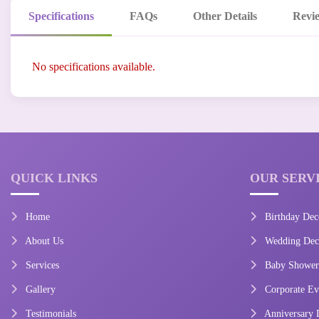
Specifications
FAQs
Other Details
Revi
No specifications available.
QUICK LINKS
OUR SERV
Home
Birthday Dec
About Us
Wedding Deco
Services
Baby Shower
Gallery
Corporate Ev
Testimonials
Anniversary 