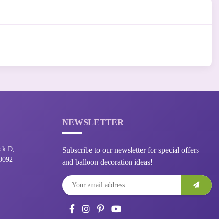
NEWSLETTER
ck D,
Subscribe to our newsletter for special offers
10092
and balloon decoration ideas!