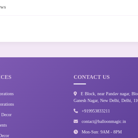
ews
ICES
CONTACT US
orations
E Block, near Pandav nagar, Blo
Ganesh Nagar, New Delhi, Delhi, 1
rations
+919953833211
 Decor
contact@balloonmagic.in
ents
Mon-Sun: 9AM - 8PM
Decor