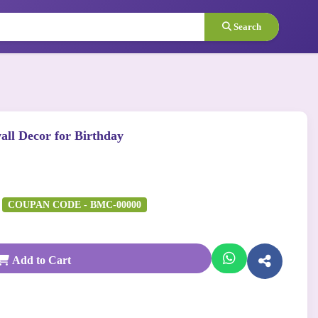
Search
all Decor for Birthday
COUPAN CODE - BMC-00000
Add to Cart