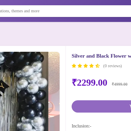
Silver and Black Flower w
(0 reviews)
₹2299.00
₹4999.00
Inclusion:-