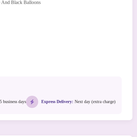
 And Black Balloons
5 business days
Express Delivery:
Next day (extra charge)