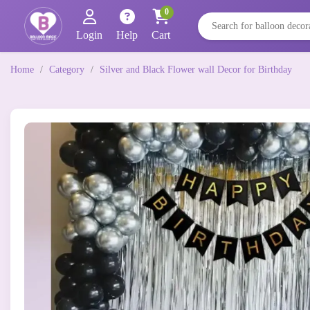
0
Login
Help
Cart
Home
/
Category
/
Silver and Black Flower wall Decor for Birthday