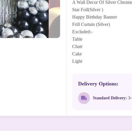
A Wall Decor Of Silver Chrome
Star Foil(Silver )
Happy Birthday Banner
Frill Curtain (Silver)
Excluded:-
Table
Chair
Cake
Light
Delivery Options:
Standard Delivery:
3-