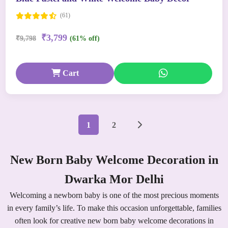
(61)
₹3,799
₹9,798
(61% off)
Cart
1
2
New Born Baby Welcome Decoration in
Dwarka Mor Delhi
Welcoming a newborn baby is one of the most precious moments
in every family’s life. To make this occasion unforgettable, families
often look for creative new born baby welcome decorations in