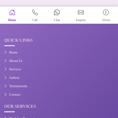
Home
Call
Chat
Enquiry
About
QUICK LINKS
Home
About Us
Services
Gallery
Testimonials
Contact
OUR SERVICES