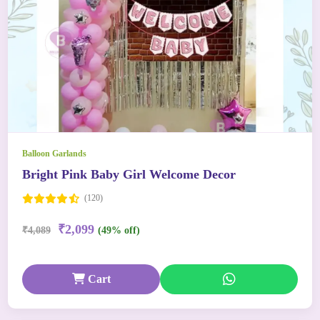
Balloon Garlands
Bright Pink Baby Girl Welcome Decor
(120)
₹2,099
₹4,089
(49% off)
Cart