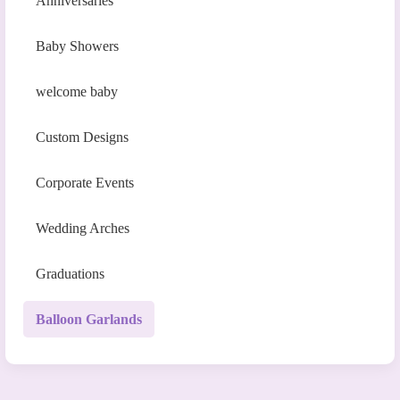
Anniversaries
Baby Showers
welcome baby
Custom Designs
Corporate Events
Wedding Arches
Graduations
Balloon Garlands