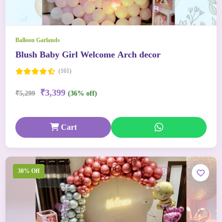
Balloon Garlands
Blush Baby Girl Welcome Arch decor
(161)
₹3,399
₹5,299
(36% off)
Cart
30% Off