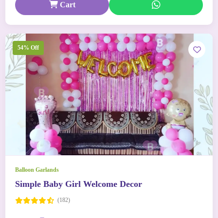
Cart
54% Off
Balloon Garlands
Simple Baby Girl Welcome Decor
(182)