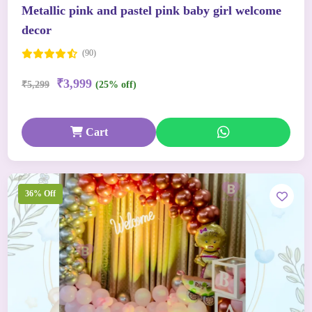
Metallic pink and pastel pink baby girl welcome
decor
(90)
₹3,999
₹5,299
(25% off)
Cart
36% Off