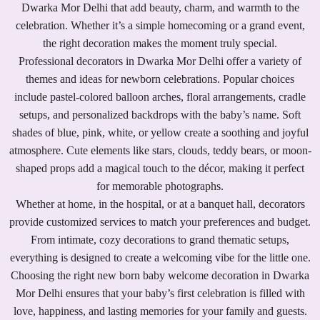
Dwarka Mor Delhi that add beauty, charm, and warmth to the
celebration. Whether it’s a simple homecoming or a grand event,
the right decoration makes the moment truly special.
Professional decorators in Dwarka Mor Delhi offer a variety of
themes and ideas for newborn celebrations. Popular choices
include pastel-colored balloon arches, floral arrangements, cradle
setups, and personalized backdrops with the baby’s name. Soft
shades of blue, pink, white, or yellow create a soothing and joyful
atmosphere. Cute elements like stars, clouds, teddy bears, or moon-
shaped props add a magical touch to the décor, making it perfect
for memorable photographs.
Whether at home, in the hospital, or at a banquet hall, decorators
provide customized services to match your preferences and budget.
From intimate, cozy decorations to grand thematic setups,
everything is designed to create a welcoming vibe for the little one.
Choosing the right new born baby welcome decoration in Dwarka
Mor Delhi ensures that your baby’s first celebration is filled with
love, happiness, and lasting memories for your family and guests.