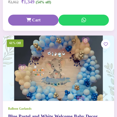
₹1,349
₹2,912
(54% off)
Cart
61% Off
Balloon Garlands
Blue Pastel and White Welcome Baby Decor