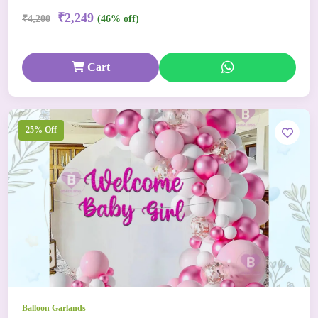
₹2,249
₹4,200
(46% off)
Cart
25% Off
Balloon Garlands