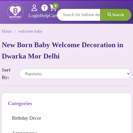
0
Search
Login
Help
Cart
Home
/
welcome baby
New Born Baby Welcome Decoration in
Dwarka Mor Delhi
Sort
By:
Categories
Birthday Decor