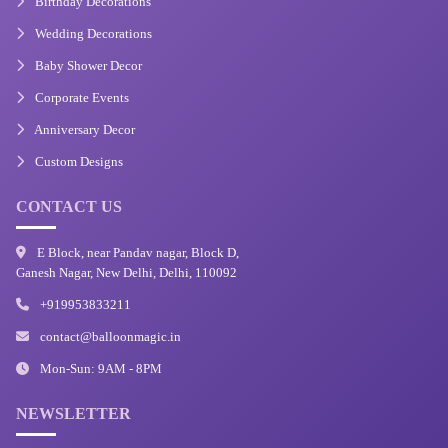
Birthday Decorations
Wedding Decorations
Baby Shower Decor
Corporate Events
Anniversary Decor
Custom Designs
CONTACT US
E Block, near Pandav nagar, Block D,
Ganesh Nagar, New Delhi, Delhi, 110092
+919953833211
contact@balloonmagic.in
Mon-Sun: 9AM - 8PM
NEWSLETTER