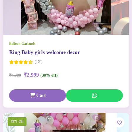
Balloon Garlands
Ring Baby girls welcome decor
(179)
₹2,999
₹4,300
(30% off)
Cart
49% Off