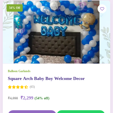
54% Off
Balloon Garlands
Square Arch Baby Boy Welcome Decor
(65)
₹2,299
₹4,998
(54% off)