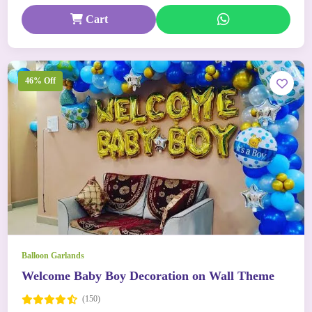
Cart
46% Off
Balloon Garlands
Welcome Baby Boy Decoration on Wall Theme
(150)