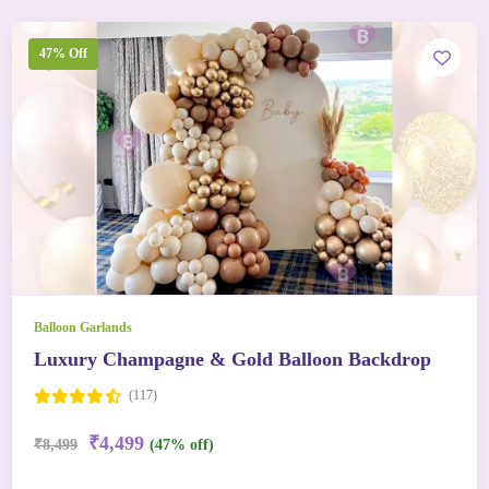
47% Off
Balloon Garlands
Luxury Champagne & Gold Balloon Backdrop
(117)
₹4,499
₹8,499
(47% off)