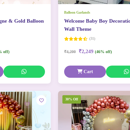
Balloon Garlands
ne & Gold Balloon
Welcome Baby Boy Decorati
Wall Theme
(31)
₹2,249
% off)
₹4,200
(46% off)
Cart
30% Off