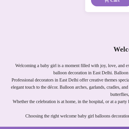
Cart
Welc
Welcoming a baby girl is a moment filled with joy, love, and e
balloon decoration in East Delhi. Balloon 
Professional decorators in East Delhi offer creative themes specia
elegant touch to the décor. Balloon arches, garlands, cradles, an
butterflie
Whether the celebration is at home, in the hospital, or at a par
Choosing the right welcome baby girl balloons decoration