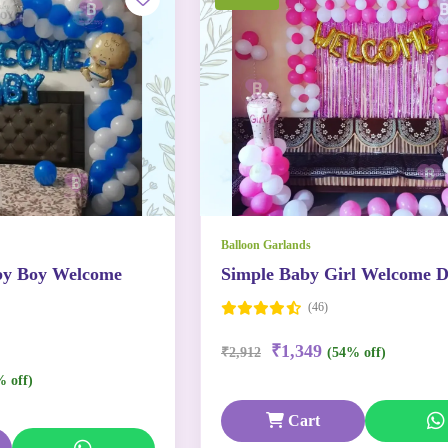
Balloon Garlands
by Boy Welcome
Simple Baby Girl Welcome D
(46)
₹1,349
₹2,912
(54% off)
% off)
Cart