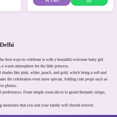
Cart
Delhi
he best ways to celebrate is with a beautiful welcome baby girl
 a warm atmosphere for the little princess.
el shades like pink, white, peach, and gold, which bring a soft and
 make the celebration even more special. Adding cute props such as
for photos.
and preferences. From simple room décor to grand thematic setups,
g memories that you and your family will cherish forever.