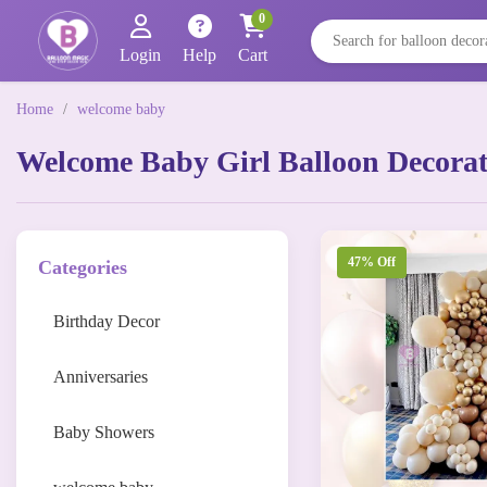
0
Login
Help
Cart
Home
/
welcome baby
Welcome Baby Girl Balloon Decorati
47% Off
Categories
Birthday Decor
Anniversaries
Baby Showers