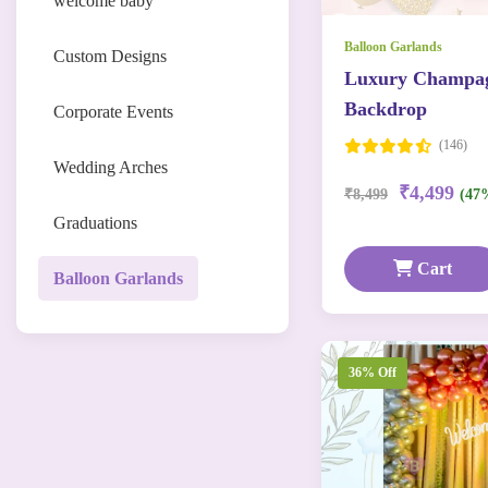
welcome baby
Balloon Garlands
Custom Designs
Luxury Champag
Backdrop
Corporate Events
(146)
Wedding Arches
₹4,499
₹8,499
(47
Graduations
Cart
Balloon Garlands
36% Off