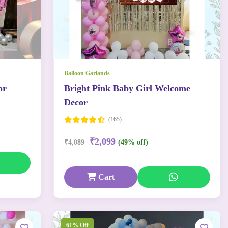
Balloon Garlands
or
Bright Pink Baby Girl Welcome
Decor
(165)
₹2,099
₹4,089
(49% off)
Cart
61% Off