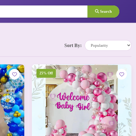
Search
Sort By:
25% Off