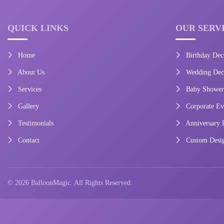
QUICK LINKS
OUR SERV
Home
Birthday Dec
About Us
Wedding Deco
Services
Baby Shower
Gallery
Corporate Ev
Testimonials
Anniversary 
Contact
Custom Desi
© 2026 BalloonMagic. All Rights Reserved.