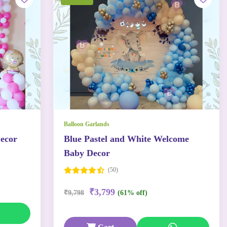
Balloon Garlands
ecor
Blue Pastel and White Welcome
Baby Decor
(50)
₹3,799
₹9,798
(61% off)