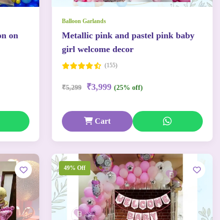
Balloon Garlands
on on
Metallic pink and pastel pink baby
girl welcome decor
(155)
₹3,999
₹5,299
(25% off)
Cart
49% Off