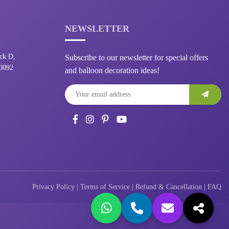
NEWSLETTER
ck D,
Subscribe to our newsletter for special offers
10092
and balloon decoration ideas!
Privacy Policy
|
Terms of Service
|
Refund & Cancellation
|
FAQ