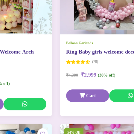
Balloon Garlands
 Welcome Arch
Ring Baby girls welcome dec
(70)
₹2,999
₹4,300
(30% off)
% off)
Cart
54% Off