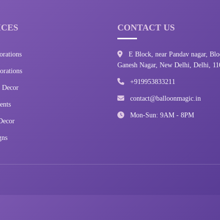
ICES
CONTACT US
orations
E Block, near Pandav nagar, Blo
Ganesh Nagar, New Delhi, Delhi, 1
rations
+919953833211
 Decor
contact@balloonmagic.in
ents
Mon-Sun: 9AM - 8PM
Decor
gns