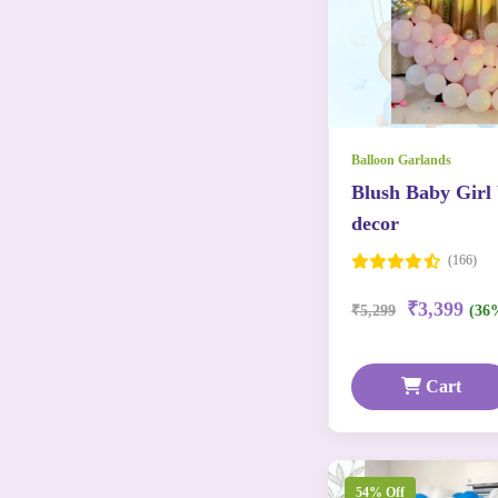
Balloon Garlands
Blush Baby Girl
decor
(166)
₹3,399
₹5,299
(36
Cart
54% Off