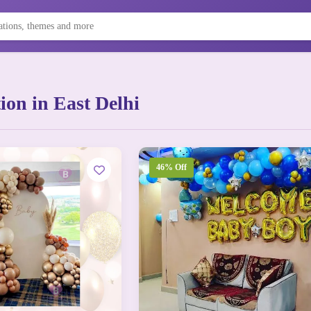
on in East Delhi
46% Off