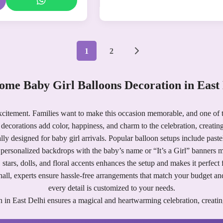
1
2
ome Baby Girl Balloons Decoration in East 
xcitement. Families want to make this occasion memorable, and one of t
decorations add color, happiness, and charm to the celebration, creating
lly designed for baby girl arrivals. Popular balloon setups include past
d personalized backdrops with the baby’s name or “It’s a Girl” banners
s, stars, dolls, and floral accents enhances the setup and makes it perfect 
ty hall, experts ensure hassle-free arrangements that match your budget 
every detail is customized to your needs.
 in East Delhi ensures a magical and heartwarming celebration, creatin