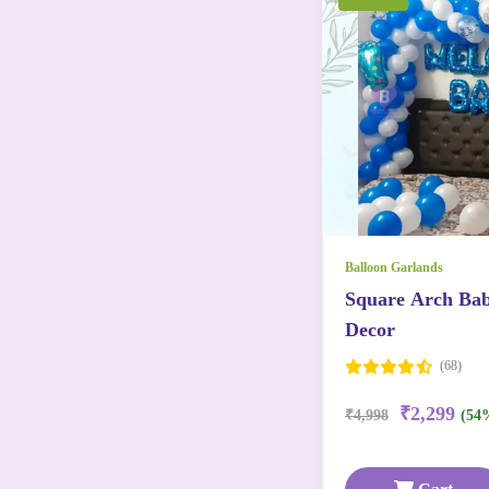
Balloon Garlands
Square Arch Ba
Decor
(68)
₹2,299
₹4,998
(54