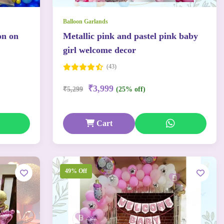
Balloon Garlands
on on
Metallic pink and pastel pink baby
girl welcome decor
(43)
₹3,999
₹5,299
(25% off)
Cart
49% Off