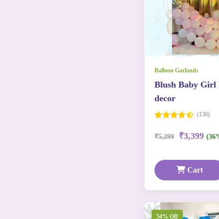
Balloon Garlands
Blush Baby Girl
decor
(130)
₹3,399
₹5,299
(36
Cart
54% Off