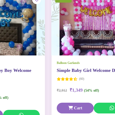
Balloon Garlands
by Boy Welcome
Simple Baby Girl Welcome D
(60)
₹1,349
₹2,912
(54% off)
% off)
Cart