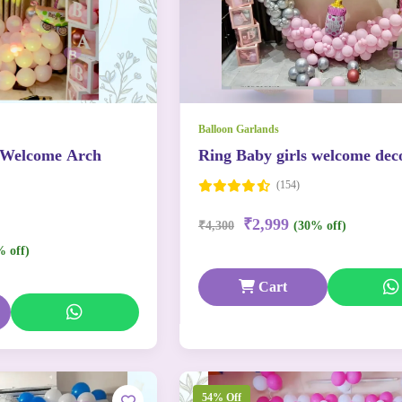
Balloon Garlands
 Welcome Arch
Ring Baby girls welcome dec
(154)
₹2,999
₹4,300
(30% off)
% off)
Cart
54% Off