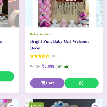
Balloon Garlands
or
Bright Pink Baby Girl Welcome
Decor
(157)
₹2,099
₹4,089
(49% off)
Cart
61% Off