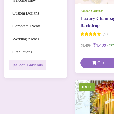
welcome baby
Balloon Garlands
Custom Designs
Luxury Champag
Backdrop
Corporate Events
(37)
Wedding Arches
₹4,499
₹8,499
(47
Graduations
Cart
Balloon Garlands
36% Off