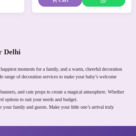
Cart
 Delhi
happiest moments for a family, and a warm, cheerful decoration
de range of decoration services to make your baby’s welcome
d banners, and cute props to create a magical atmosphere. Whether
d options to suit your needs and budget.
our family and guests. Make your little one’s arrival truly