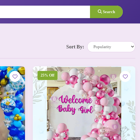
Search
Sort By:
25% Off