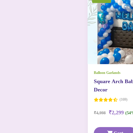
Balloon Garlands
Square Arch Ba
Decor
(169)
₹2,299
₹4,998
(54