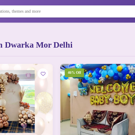
n Dwarka Mor Delhi
46% Off