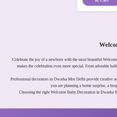
Cart
Welco
Celebrate the joy of a newborn with the most beautiful Welcom
makes the celebration even more special. From adorable bal
Professional decorators in Dwarka Mor Delhi provide creative set
you are planning a home surprise, a hos
Choosing the right Welcome Baby Decoration in Dwarka Mor D