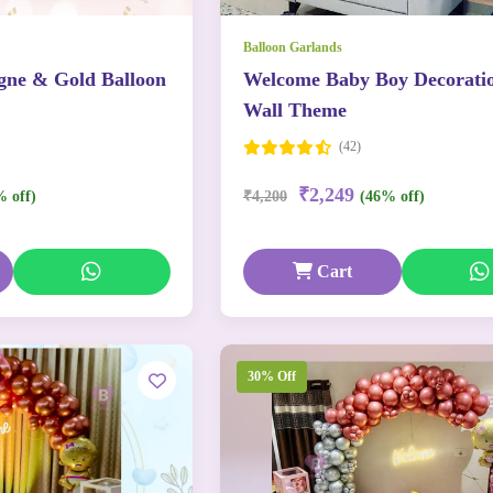
Balloon Garlands
ne & Gold Balloon
Welcome Baby Boy Decorati
Wall Theme
(42)
₹2,249
% off)
₹4,200
(46% off)
Cart
30% Off