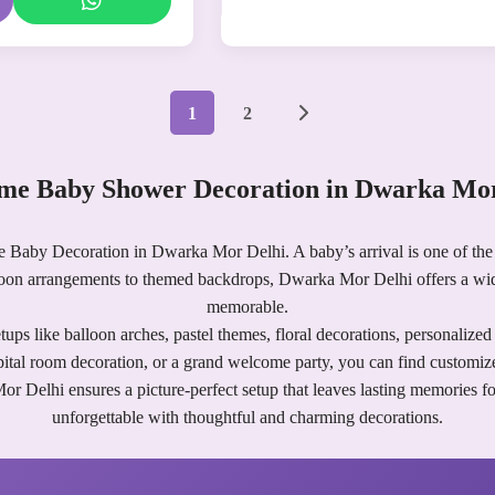
1
2
me Baby Shower Decoration in Dwarka Mor
e Baby Decoration in Dwarka Mor Delhi. A baby’s arrival is one of the 
loon arrangements to themed backdrops, Dwarka Mor Delhi offers a wi
memorable.
ups like balloon arches, pastel themes, floral decorations, personalize
pital room decoration, or a grand welcome party, you can find customize
elhi ensures a picture-perfect setup that leaves lasting memories for y
unforgettable with thoughtful and charming decorations.