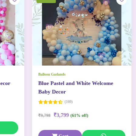
Balloon Garlands
ecor
Blue Pastel and White Welcome
Baby Decor
(169)
₹3,799
₹9,798
(61% off)