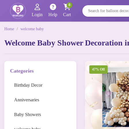
0
Login
Help
Cart
Home
/
welcome baby
Welcome Baby Shower Decoration i
47% Off
Categories
Birthday Decor
Anniversaries
Baby Showers