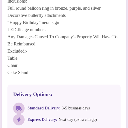
Inclusions:
Full round balloon ring in bronze, purple, and silver
Decorative butterfly attachments
“Happy Birthday” neon sign
LED-lit age numbers
Any Damages Caused To Company's Property Will Have To
Be Reimbursed
Excluded:-
Table
Chair
Cake Stand
Delivery Options:
Standard Delivery:
3-5 business days
Express Delivery:
Next day (extra charge)