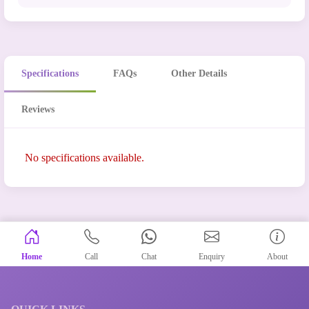
Specifications
FAQs
Other Details
Reviews
No specifications available.
Home
Call
Chat
Enquiry
About