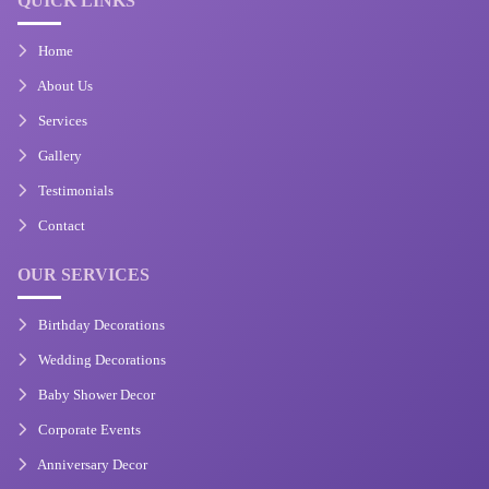
QUICK LINKS
Home
About Us
Services
Gallery
Testimonials
Contact
OUR SERVICES
Birthday Decorations
Wedding Decorations
Baby Shower Decor
Corporate Events
Anniversary Decor