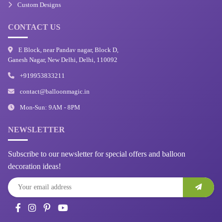
Custom Designs
CONTACT US
E Block, near Pandav nagar, Block D,
Ganesh Nagar, New Delhi, Delhi, 110092
+919953833211
contact@balloonmagic.in
Mon-Sun: 9AM - 8PM
NEWSLETTER
Subscribe to our newsletter for special offers and balloon
decoration ideas!