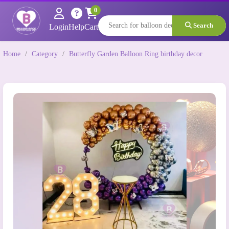
0
Search
Login
Help
Cart
Home
/
Category
/
Butterfly Garden Balloon Ring birthday decor