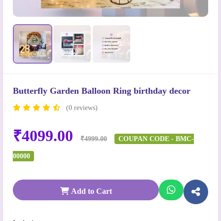
Butterfly Garden Balloon Ring birthday decor
(0 reviews)
₹4099.00
₹4999.00
COUPAN CODE - BMC-
00000
Add to Cart