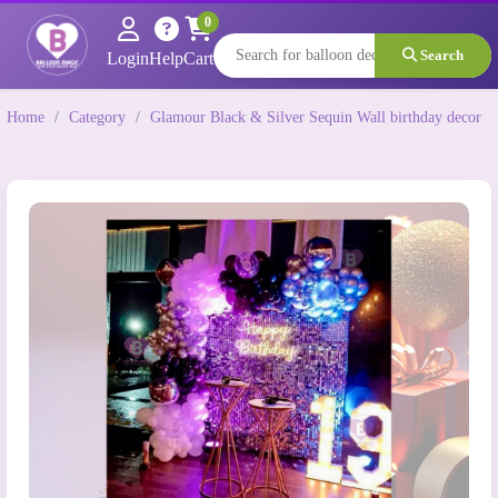
0
Search
Login
Help
Cart
Home
/
Category
/
Glamour Black & Silver Sequin Wall birthday decor