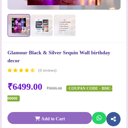
Glamour Black & Silver Sequin Wall birthday
decor
(0 reviews)
₹6499.00
₹9999.00
COUPAN CODE - BMC-
00000
Add to Cart