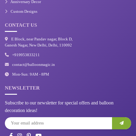
Anniversary Decor
Custom Designs
CONTACT US
E Block, near Pandav nagar, Block D,
Ganesh Nagar, New Delhi, Delhi, 110092
+919953833211
contact@balloonmagic.in
Mon-Sun: 9AM - 8PM
NEWSLETTER
Subscribe to our newsletter for special offers and balloon
decoration ideas!