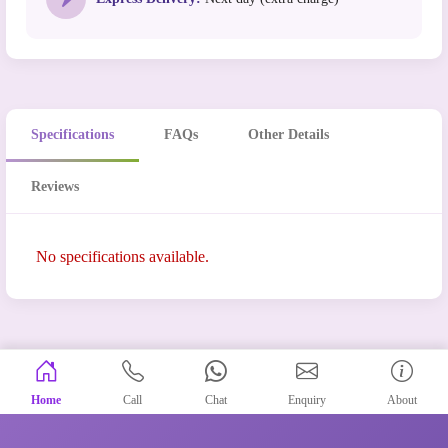
Specifications
FAQs
Other Details
Reviews
No specifications available.
Home
Call
Chat
Enquiry
About