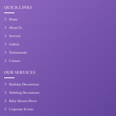
QUICK LINKS
Home
About Us
Services
Gallery
Testimonials
Contact
OUR SERVICES
Birthday Decorations
Wedding Decorations
Baby Shower Decor
Corporate Events