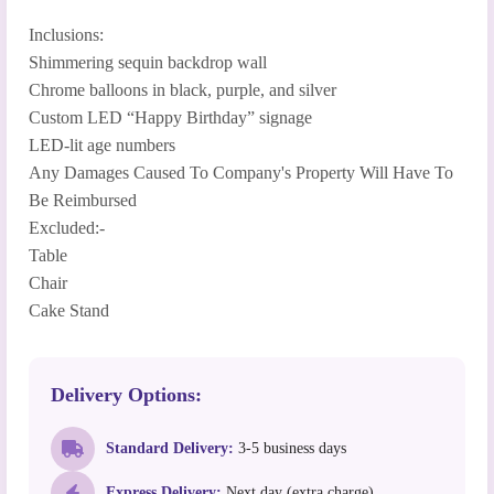
Inclusions:
Shimmering sequin backdrop wall
Chrome balloons in black, purple, and silver
Custom LED “Happy Birthday” signage
LED-lit age numbers
Any Damages Caused To Company's Property Will Have To
Be Reimbursed
Excluded:-
Table
Chair
Cake Stand
Delivery Options:
Standard Delivery:
3-5 business days
Express Delivery:
Next day (extra charge)