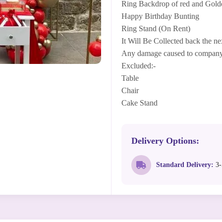
Ring Backdrop of red and Gold
Happy Birthday Bunting
Ring Stand (On Rent)
It Will Be Collected back the ne
Any damage caused to company's
Excluded:-
Table
Chair
Cake Stand
Delivery Options:
Standard Delivery:
3-