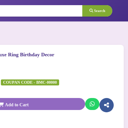
Search
uxe Ring Birthday Decor
COUPAN CODE - BMC-00000
Add to Cart