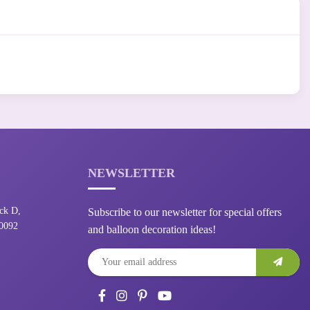
NEWSLETTER
ck D,
Subscribe to our newsletter for special offers
10092
and balloon decoration ideas!