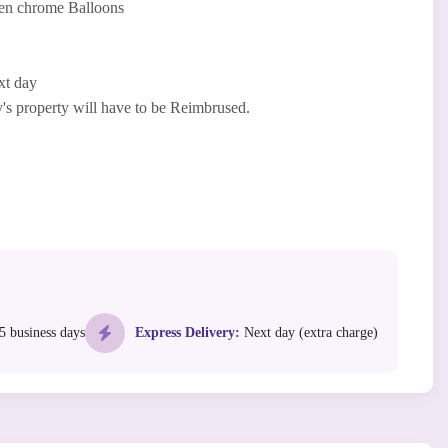
en chrome Balloons
xt day
 property will have to be Reimbrused.
5 business days
Express Delivery:
Next day (extra charge)