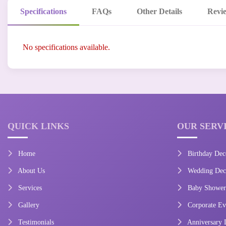
Specifications
FAQs
Other Details
Revi
No specifications available.
QUICK LINKS
OUR SERV
Home
Birthday Dec
About Us
Wedding Deco
Services
Baby Shower
Gallery
Corporate Ev
Testimonials
Anniversary 