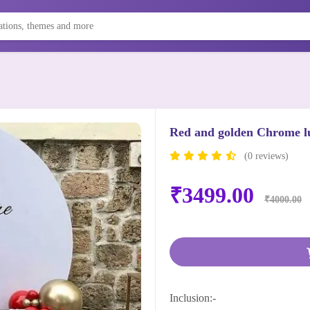
Red and golden Chrome l
(0 reviews)
₹3499.00
₹4000.00
Inclusion:-