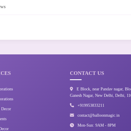
ews
ICES
CONTACT US
orations
E Block, near Pandav nagar, Blo
Ganesh Nagar, New Delhi, Delhi, 1
rations
+919953833211
 Decor
contact@balloonmagic.in
ents
Mon-Sun: 9AM - 8PM
Decor