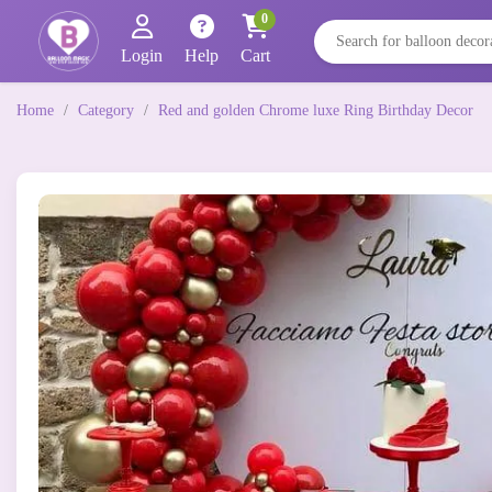
0
Login
Help
Cart
Home
/
Category
/
Red and golden Chrome luxe Ring Birthday Decor